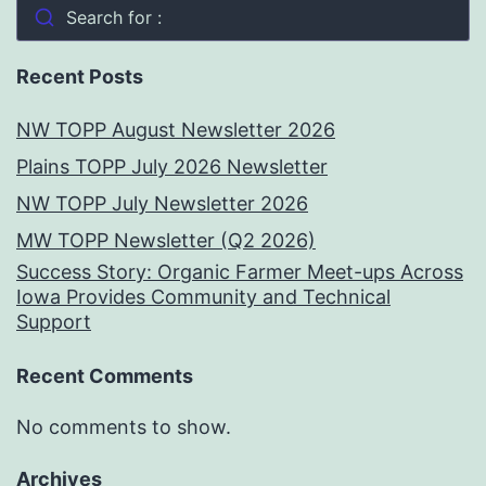
Search for :
Recent Posts
NW TOPP August Newsletter 2026
Plains TOPP July 2026 Newsletter
NW TOPP July Newsletter 2026
MW TOPP Newsletter (Q2 2026)
Success Story: Organic Farmer Meet-ups Across
Iowa Provides Community and Technical
Support
Recent Comments
No comments to show.
Archives