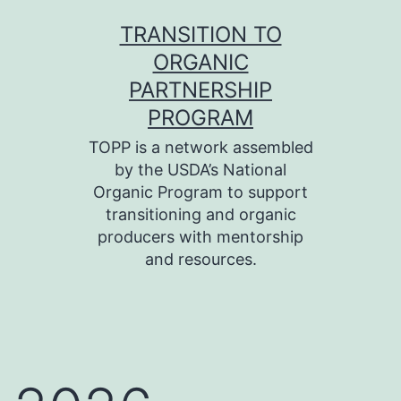
Skip
TRANSITION TO
to
ORGANIC
content
PARTNERSHIP
PROGRAM
TOPP is a network assembled
by the USDA’s National
Organic Program to support
transitioning and organic
producers with mentorship
and resources.