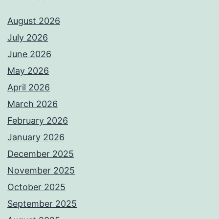
August 2026
July 2026
June 2026
May 2026
April 2026
March 2026
February 2026
January 2026
December 2025
November 2025
October 2025
September 2025