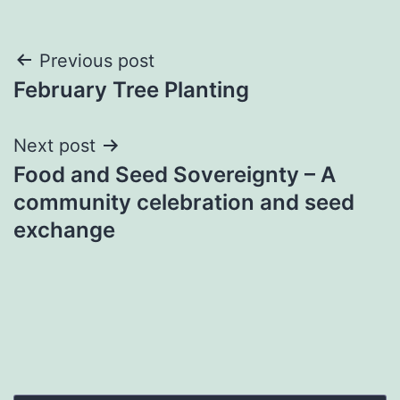
Post
Previous post
February Tree Planting
navigation
Next post
Food and Seed Sovereignty – A
community celebration and seed
exchange