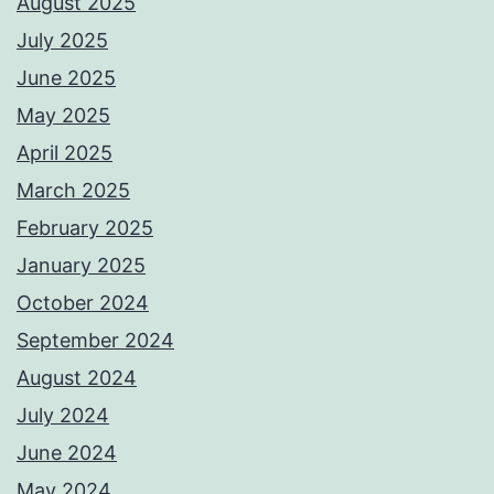
August 2025
July 2025
June 2025
May 2025
April 2025
March 2025
February 2025
January 2025
October 2024
September 2024
August 2024
July 2024
June 2024
May 2024