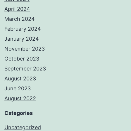
April 2024
March 2024
February 2024
January 2024
November 2023
October 2023
September 2023
August 2023
June 2023
August 2022
Categories
Uncategorized