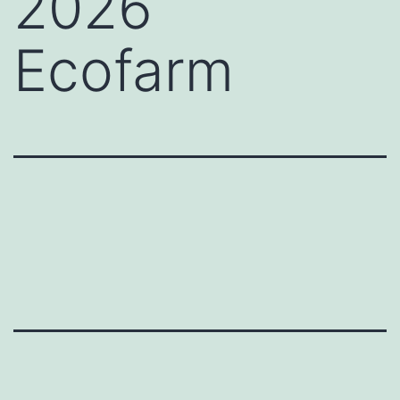
2026
Ecofarm