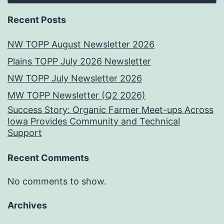
Recent Posts
NW TOPP August Newsletter 2026
Plains TOPP July 2026 Newsletter
NW TOPP July Newsletter 2026
MW TOPP Newsletter (Q2 2026)
Success Story: Organic Farmer Meet-ups Across
Iowa Provides Community and Technical
Support
Recent Comments
No comments to show.
Archives