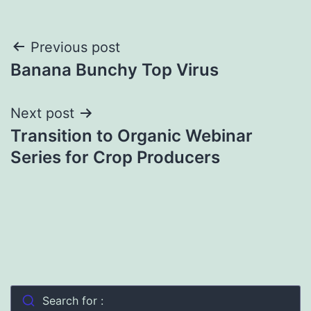
Post
Previous post
Banana Bunchy Top Virus
navigation
Next post
Transition to Organic Webinar
Series for Crop Producers
Search for :