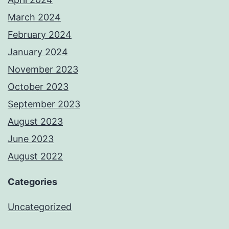
March 2024
February 2024
January 2024
November 2023
October 2023
September 2023
August 2023
June 2023
August 2022
Categories
Uncategorized