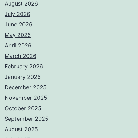
August 2026
July 2026
June 2026
May 2026
April 2026
March 2026
February 2026
January 2026
December 2025
November 2025
October 2025
September 2025
August 2025