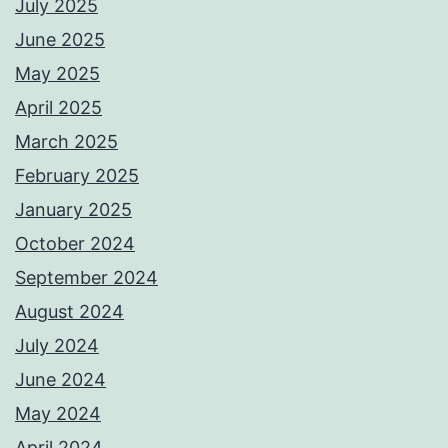
July 2025
June 2025
May 2025
April 2025
March 2025
February 2025
January 2025
October 2024
September 2024
August 2024
July 2024
June 2024
May 2024
April 2024