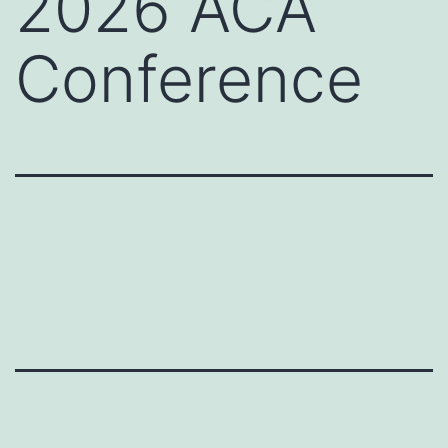
2026 ACA
Conference