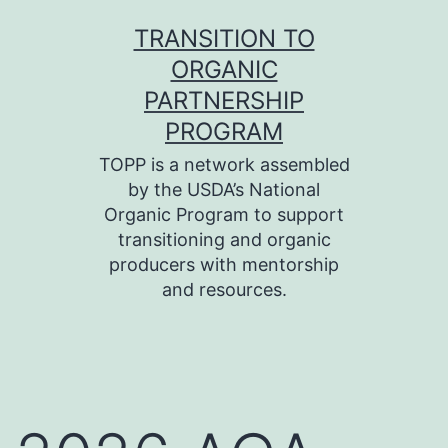
Skip
TRANSITION TO
to
ORGANIC
content
PARTNERSHIP
PROGRAM
TOPP is a network assembled
by the USDA’s National
Organic Program to support
transitioning and organic
producers with mentorship
and resources.