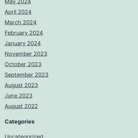
May 2024
April 2024
March 2024
February 2024
January 2024
November 2023
October 2023
September 2023
August 2023
June 2023
August 2022
Categories
Uncategorized