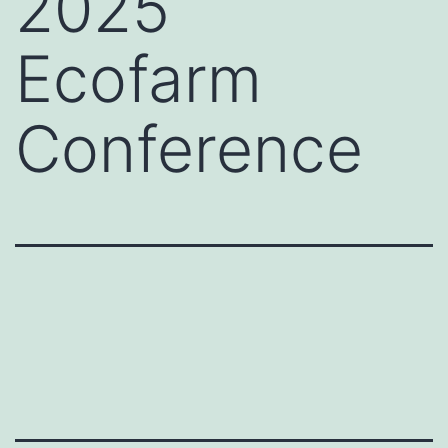
2025
Ecofarm
Conference