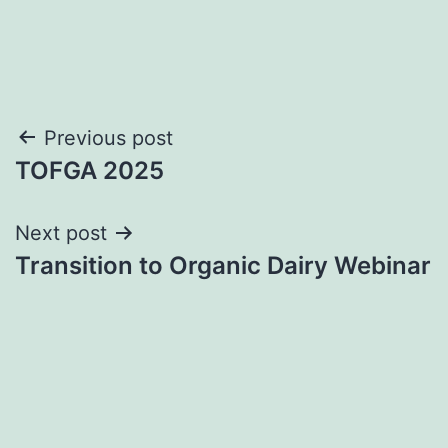
Post
Previous post
TOFGA 2025
navigation
Next post
Transition to Organic Dairy Webinar