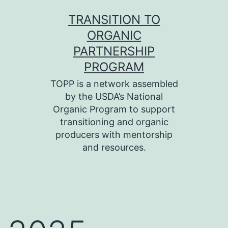
Skip
TRANSITION TO
to
ORGANIC
content
PARTNERSHIP
PROGRAM
TOPP is a network assembled
by the USDA’s National
Organic Program to support
transitioning and organic
producers with mentorship
and resources.