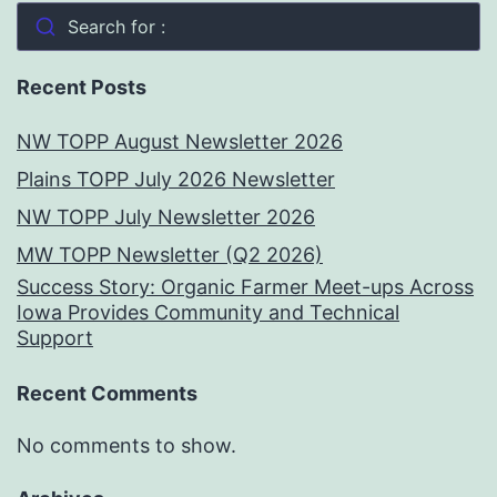
Search for :
Recent Posts
NW TOPP August Newsletter 2026
Plains TOPP July 2026 Newsletter
NW TOPP July Newsletter 2026
MW TOPP Newsletter (Q2 2026)
Success Story: Organic Farmer Meet-ups Across
Iowa Provides Community and Technical
Support
Recent Comments
No comments to show.