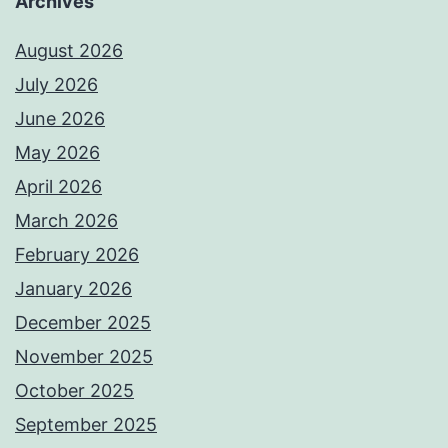
Archives
August 2026
July 2026
June 2026
May 2026
April 2026
March 2026
February 2026
January 2026
December 2025
November 2025
October 2025
September 2025