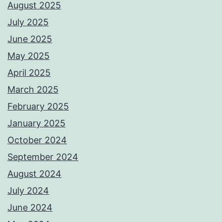
August 2025
July 2025
June 2025
May 2025
April 2025
March 2025
February 2025
January 2025
October 2024
September 2024
August 2024
July 2024
June 2024