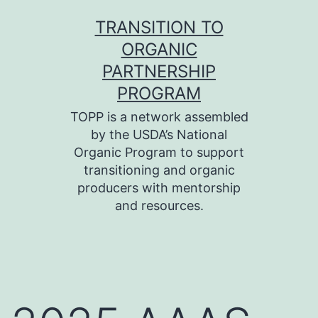
Skip
TRANSITION TO
to
ORGANIC
content
PARTNERSHIP
PROGRAM
TOPP is a network assembled
by the USDA’s National
Organic Program to support
transitioning and organic
producers with mentorship
and resources.