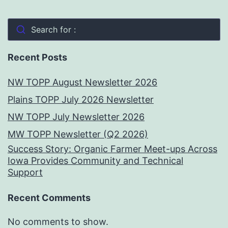
Search for :
Recent Posts
NW TOPP August Newsletter 2026
Plains TOPP July 2026 Newsletter
NW TOPP July Newsletter 2026
MW TOPP Newsletter (Q2 2026)
Success Story: Organic Farmer Meet-ups Across
Iowa Provides Community and Technical
Support
Recent Comments
No comments to show.