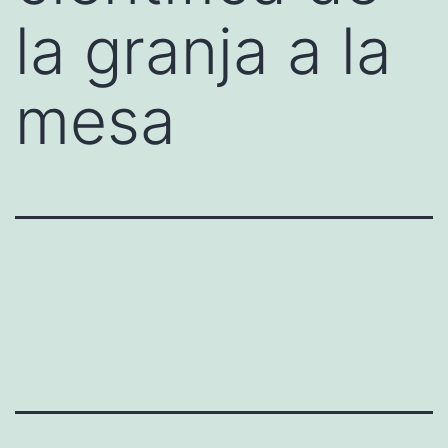
la granja a la
mesa