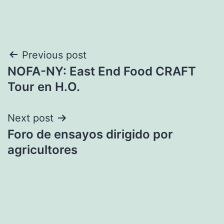
Post
Previous post
NOFA-NY: East End Food CRAFT
navigation
Tour en H.O.
Next post
Foro de ensayos dirigido por
agricultores