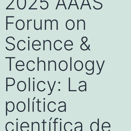
2025 AAAS
Forum on
Science &
Technology
Policy: La
política
científica de