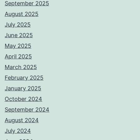
September 2025
August 2025
July 2025
June 2025
May 2025
April 2025
March 2025
February 2025
January 2025
October 2024
September 2024
August 2024
July 2024