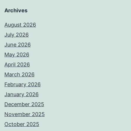
Archives
August 2026
July 2026
June 2026
May 2026
April 2026
March 2026
February 2026
January 2026
December 2025
November 2025
October 2025