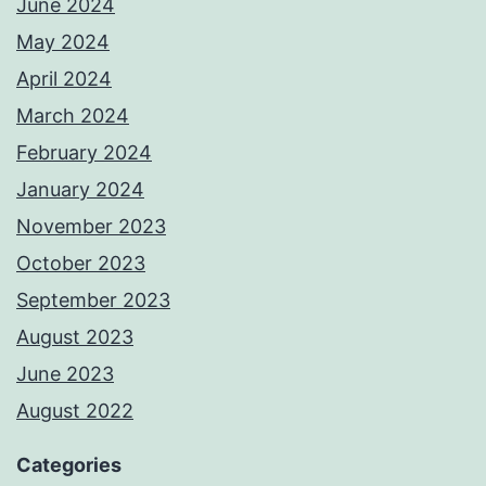
June 2024
May 2024
April 2024
March 2024
February 2024
January 2024
November 2023
October 2023
September 2023
August 2023
June 2023
August 2022
Categories