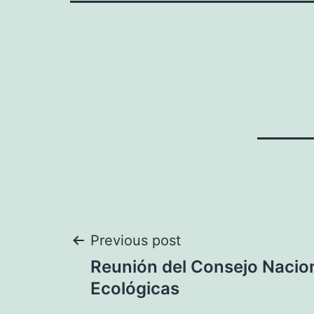
Post
Previous post
Reunión del Consejo Nacio
navigation
Ecológicas