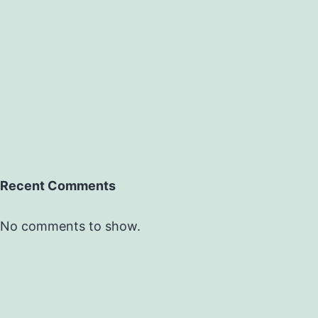
Recent Comments
No comments to show.