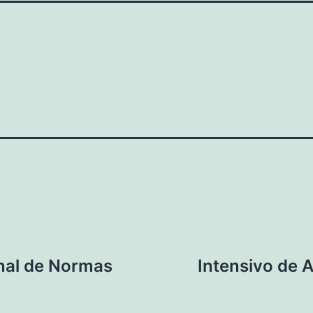
nal de Normas
Intensivo de 