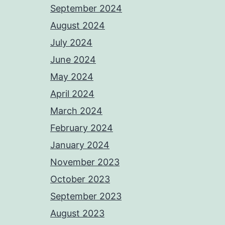
September 2024
August 2024
July 2024
June 2024
May 2024
April 2024
March 2024
February 2024
January 2024
November 2023
October 2023
September 2023
August 2023