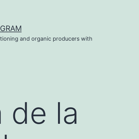
OGRAM
tioning and organic producers with
 de la