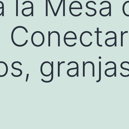
a la Mesa 
a: Conectar
os, granja