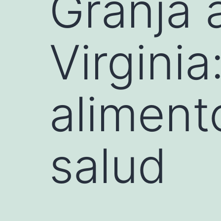
Granja 
Virgini
aliment
salud