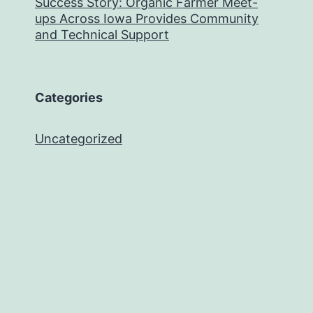
Success Story: Organic Farmer Meet-
ups Across Iowa Provides Community
and Technical Support
Categories
Uncategorized