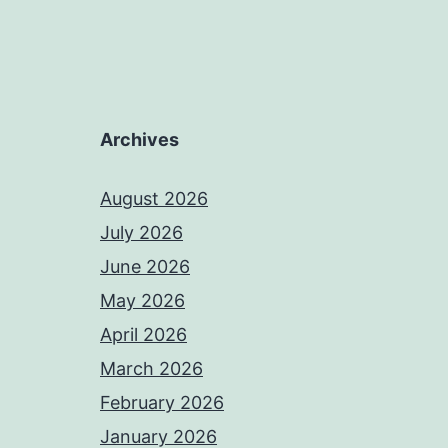
Archives
August 2026
July 2026
June 2026
May 2026
April 2026
March 2026
February 2026
January 2026