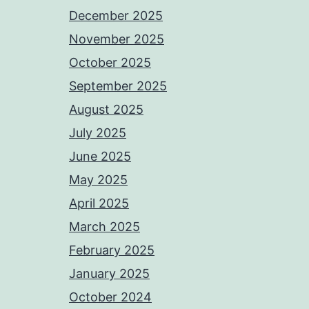
December 2025
November 2025
October 2025
September 2025
August 2025
July 2025
June 2025
May 2025
April 2025
March 2025
February 2025
January 2025
October 2024