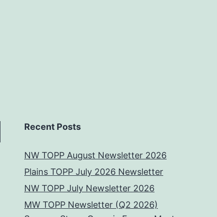
Recent Posts
NW TOPP August Newsletter 2026
Plains TOPP July 2026 Newsletter
NW TOPP July Newsletter 2026
MW TOPP Newsletter (Q2 2026)