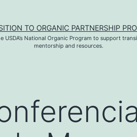
SITION TO ORGANIC PARTNERSHIP PR
e USDA’s National Organic Program to support transi
mentorship and resources.
nferencia