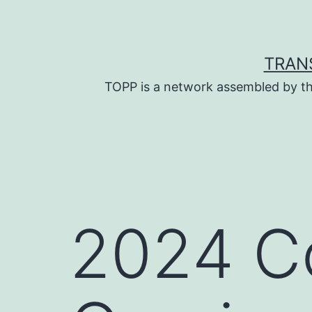
Skip
to
content
TRAN
TOPP is a network assembled by th
2024 Co