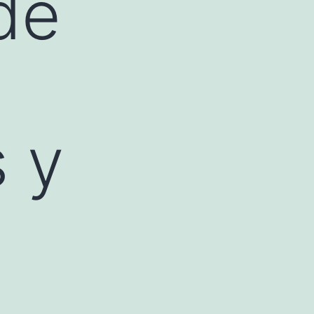
de
s y