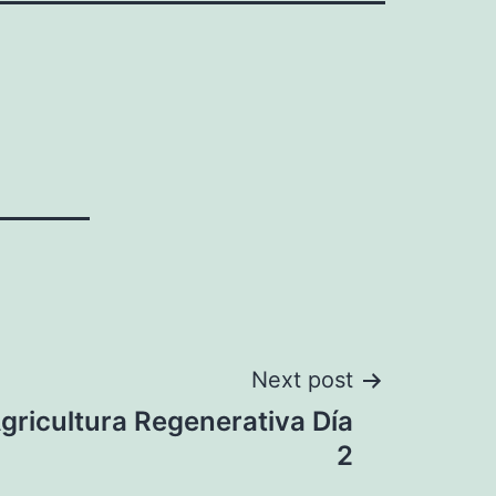
Next post
Agricultura Regenerativa Día
2