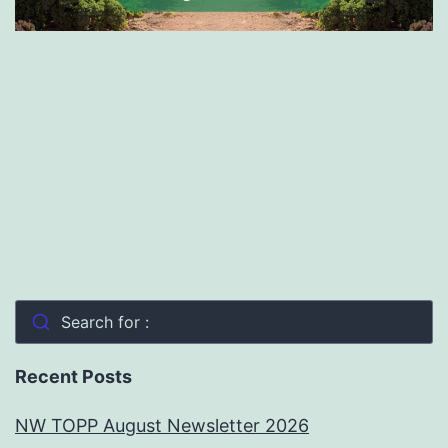
Search for :
Recent Posts
NW TOPP August Newsletter 2026