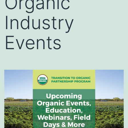
Organic
Industry
Events