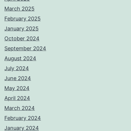
March 2025
February 2025
January 2025
October 2024
September 2024
August 2024
July 2024
June 2024
May 2024
April 2024
March 2024
February 2024
January 2024