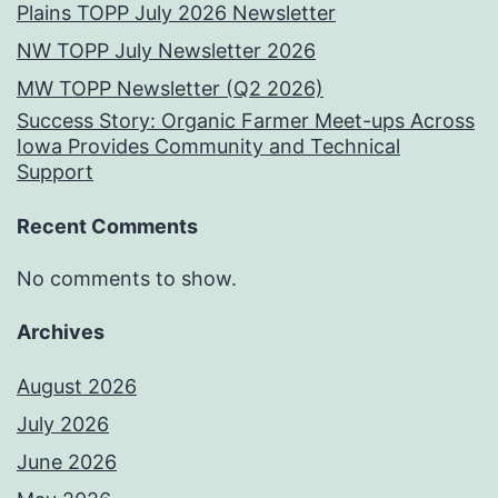
Plains TOPP July 2026 Newsletter
NW TOPP July Newsletter 2026
MW TOPP Newsletter (Q2 2026)
Success Story: Organic Farmer Meet-ups Across
Iowa Provides Community and Technical
Support
Recent Comments
No comments to show.
Archives
August 2026
July 2026
June 2026