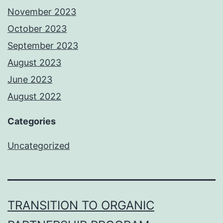
November 2023
October 2023
September 2023
August 2023
June 2023
August 2022
Categories
Uncategorized
TRANSITION TO ORGANIC