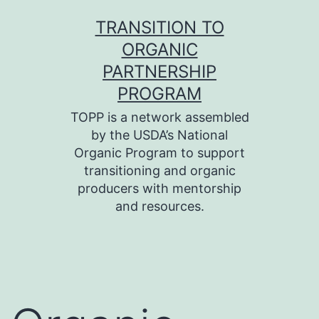
Skip
TRANSITION TO
to
ORGANIC
content
PARTNERSHIP
PROGRAM
TOPP is a network assembled
by the USDA’s National
Organic Program to support
transitioning and organic
producers with mentorship
and resources.