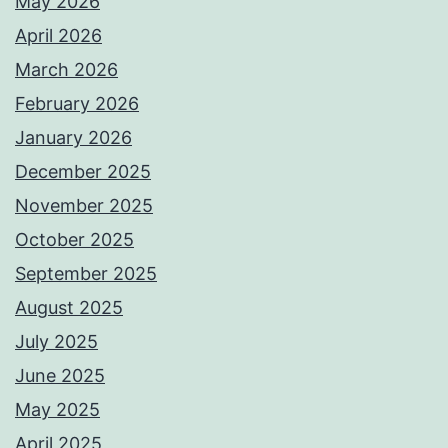
May 2026
April 2026
March 2026
February 2026
January 2026
December 2025
November 2025
October 2025
September 2025
August 2025
July 2025
June 2025
May 2025
April 2025