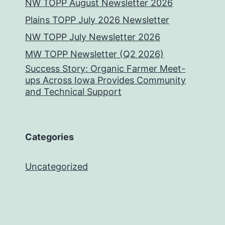
NW TOPP August Newsletter 2026
Plains TOPP July 2026 Newsletter
NW TOPP July Newsletter 2026
MW TOPP Newsletter (Q2 2026)
Success Story: Organic Farmer Meet-
ups Across Iowa Provides Community
and Technical Support
Categories
Uncategorized