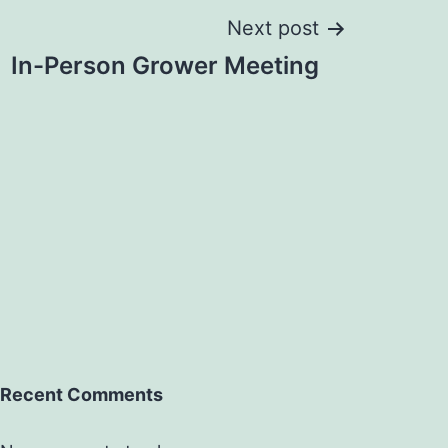
Next post
In-Person Grower Meeting
Recent Comments