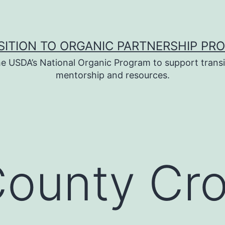
SITION TO ORGANIC PARTNERSHIP PR
e USDA’s National Organic Program to support transi
mentorship and resources.
County Cr