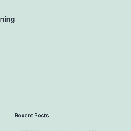
ning
Recent Posts