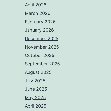
April 2026
March 2026
February 2026
January 2026
December 2025
November 2025
October 2025
September 2025
August 2025
July 2025
June 2025
May 2025
April 2025