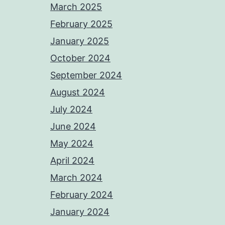
March 2025
February 2025
January 2025
October 2024
September 2024
August 2024
July 2024
June 2024
May 2024
April 2024
March 2024
February 2024
January 2024