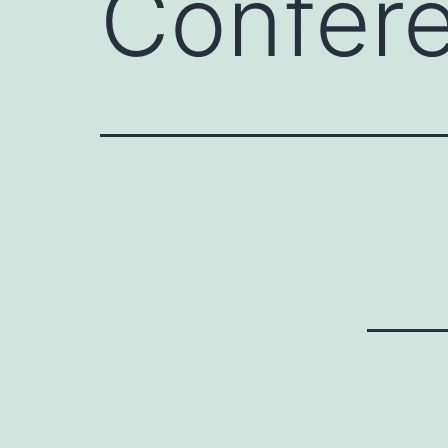
Confer