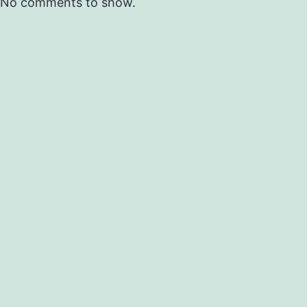
No comments to show.