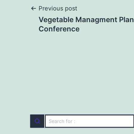
Post
Previous post
Vegetable Managment Plan
navigation
Conference