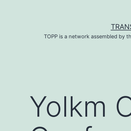
Skip
to
content
TRAN
TOPP is a network assembled by th
Yolkm 