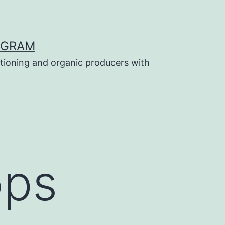
OGRAM
tioning and organic producers with
ops