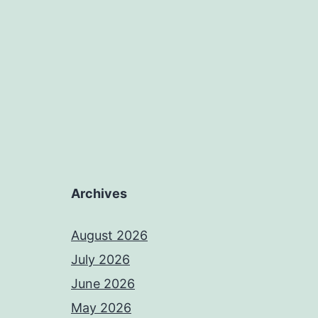
Archives
August 2026
July 2026
June 2026
May 2026