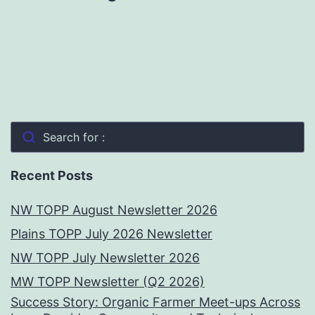
Search for :
Recent Posts
NW TOPP August Newsletter 2026
Plains TOPP July 2026 Newsletter
NW TOPP July Newsletter 2026
MW TOPP Newsletter (Q2 2026)
Success Story: Organic Farmer Meet-ups Across