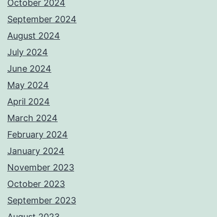
October 2024
September 2024
August 2024
July 2024
June 2024
May 2024
April 2024
March 2024
February 2024
January 2024
November 2023
October 2023
September 2023
August 2023