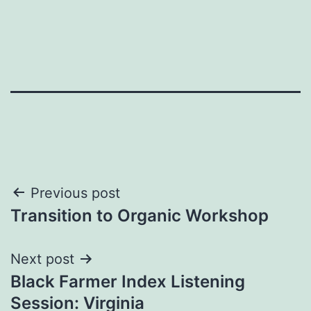
Post
Previous post
Transition to Organic Workshop
navigation
Next post
Black Farmer Index Listening
Session: Virginia