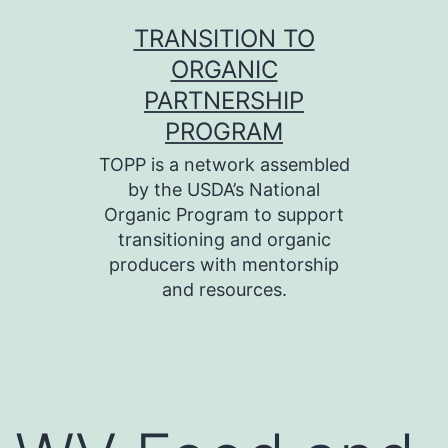
Skip
TRANSITION TO
to
ORGANIC
content
PARTNERSHIP
PROGRAM
TOPP is a network assembled
by the USDA’s National
Organic Program to support
transitioning and organic
producers with mentorship
and resources.