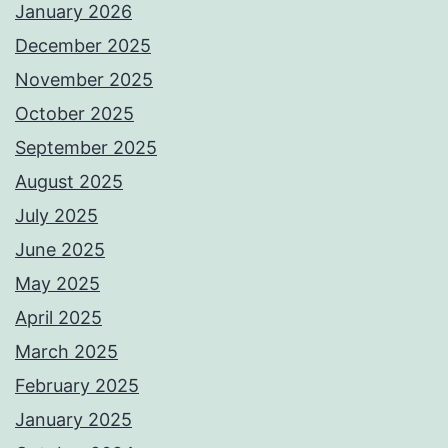
January 2026
December 2025
November 2025
October 2025
September 2025
August 2025
July 2025
June 2025
May 2025
April 2025
March 2025
February 2025
January 2025