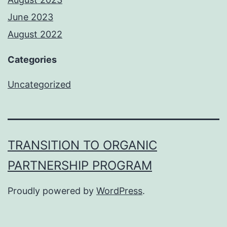
June 2023
August 2022
Categories
Uncategorized
TRANSITION TO ORGANIC
PARTNERSHIP PROGRAM
Proudly powered by
WordPress
.