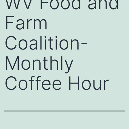
WV Food and
Farm
Coalition-
Monthly
Coffee Hour