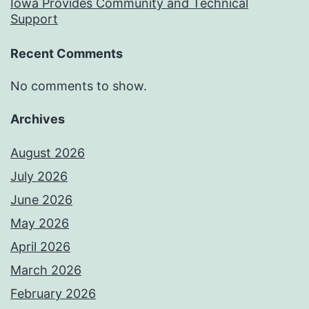
Iowa Provides Community and Technical
Support
Recent Comments
No comments to show.
Archives
August 2026
July 2026
June 2026
May 2026
April 2026
March 2026
February 2026