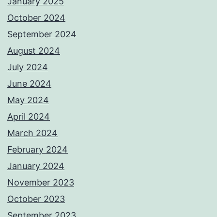
January 2025
October 2024
September 2024
August 2024
July 2024
June 2024
May 2024
April 2024
March 2024
February 2024
January 2024
November 2023
October 2023
September 2023