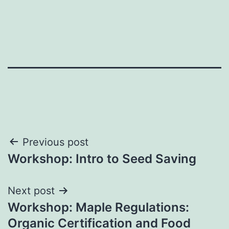
Post
Previous post
Workshop: Intro to Seed Saving
navigation
Next post
Workshop: Maple Regulations:
Organic Certification and Food