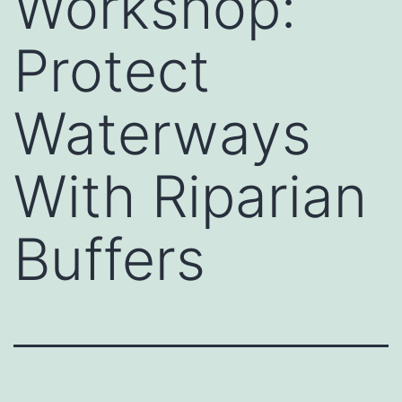
Workshop:
Protect
Waterways
With Riparian
Buffers