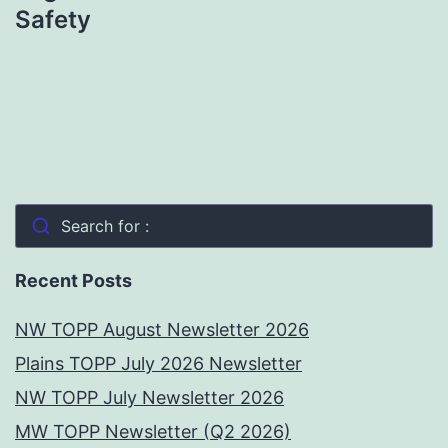
Safety
Search for :
Recent Posts
NW TOPP August Newsletter 2026
Plains TOPP July 2026 Newsletter
NW TOPP July Newsletter 2026
MW TOPP Newsletter (Q2 2026)