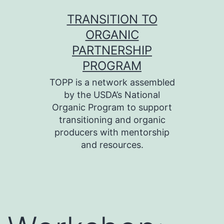
Skip
TRANSITION TO
to
ORGANIC
content
PARTNERSHIP
PROGRAM
TOPP is a network assembled
by the USDA’s National
Organic Program to support
transitioning and organic
producers with mentorship
and resources.