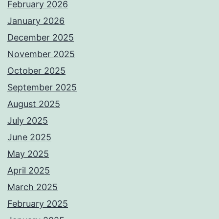
February 2026
January 2026
December 2025
November 2025
October 2025
September 2025
August 2025
July 2025
June 2025
May 2025
April 2025
March 2025
February 2025