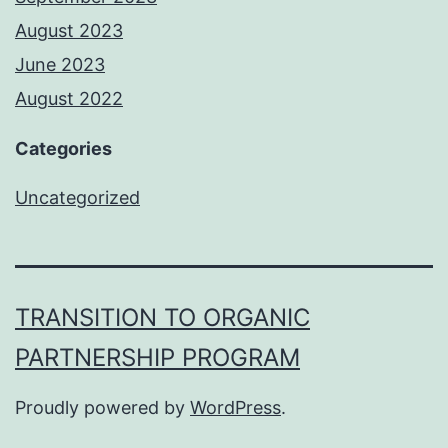
August 2023
June 2023
August 2022
Categories
Uncategorized
TRANSITION TO ORGANIC
PARTNERSHIP PROGRAM
Proudly powered by
WordPress
.