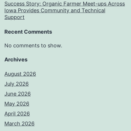
Success Story: Organic Farmer Meet-ups Across
Iowa Provides Community and Technical
Support
Recent Comments
No comments to show.
Archives
August 2026
July 2026
June 2026
May 2026
April 2026
March 2026