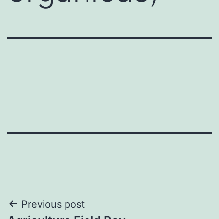
Post
Previous post