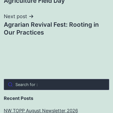
Agriculture Field Day
navigation
Next post
Agrarian Revival Fest: Rooting in
Our Practices
Search for :
Recent Posts
NW TOPP August Newsletter 2026