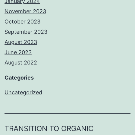
January 2024
November 2023
October 2023
September 2023
August 2023
June 2023
August 2022
Categories
Uncategorized
TRANSITION TO ORGANIC