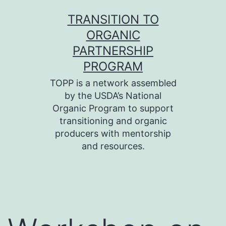
Skip
TRANSITION TO
to
ORGANIC
content
PARTNERSHIP
PROGRAM
TOPP is a network assembled
by the USDA’s National
Organic Program to support
transitioning and organic
producers with mentorship
and resources.