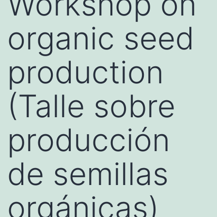
Workshop on
organic seed
production
(Talle sobre
producción
de semillas
orgánicas)