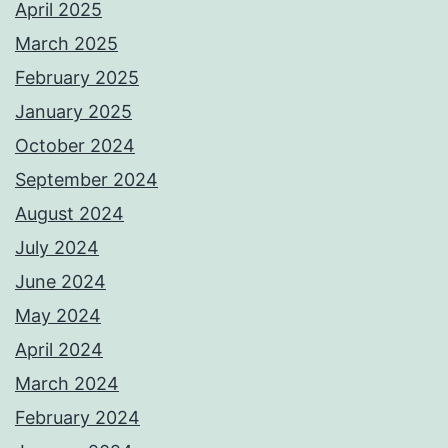
April 2025
March 2025
February 2025
January 2025
October 2024
September 2024
August 2024
July 2024
June 2024
May 2024
April 2024
March 2024
February 2024