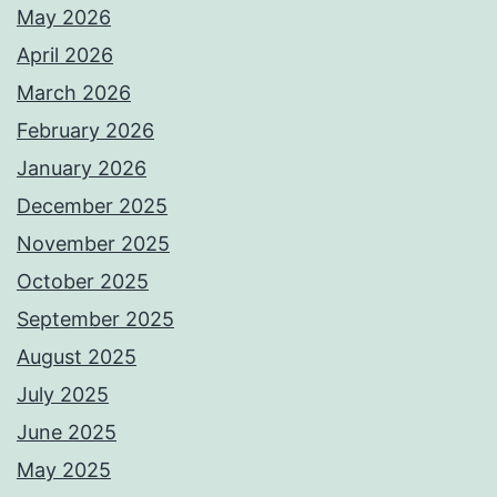
May 2026
April 2026
March 2026
February 2026
January 2026
December 2025
November 2025
October 2025
September 2025
August 2025
July 2025
June 2025
May 2025