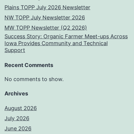
Plains TOPP July 2026 Newsletter
NW TOPP July Newsletter 2026
MW TOPP Newsletter (Q2 2026)
Success Story: Organic Farmer Meet-ups Across
Iowa Provides Community and Technical
Support
Recent Comments
No comments to show.
Archives
August 2026
July 2026
June 2026