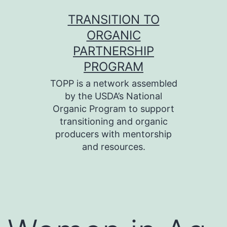
Skip
TRANSITION TO
to
ORGANIC
content
PARTNERSHIP
PROGRAM
TOPP is a network assembled
by the USDA’s National
Organic Program to support
transitioning and organic
producers with mentorship
and resources.