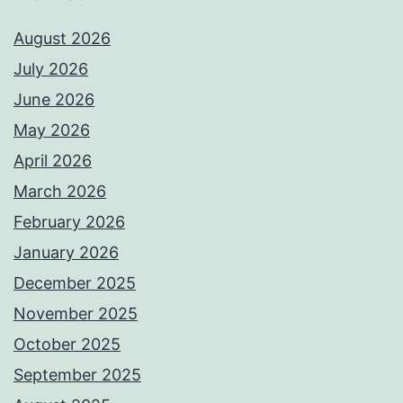
August 2026
July 2026
June 2026
May 2026
April 2026
March 2026
February 2026
January 2026
December 2025
November 2025
October 2025
September 2025