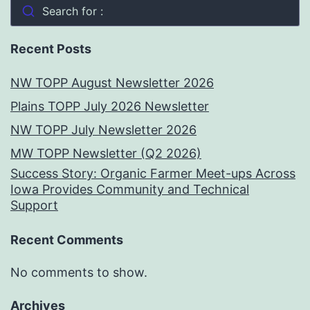
Search for :
Recent Posts
NW TOPP August Newsletter 2026
Plains TOPP July 2026 Newsletter
NW TOPP July Newsletter 2026
MW TOPP Newsletter (Q2 2026)
Success Story: Organic Farmer Meet-ups Across
Iowa Provides Community and Technical
Support
Recent Comments
No comments to show.
Archives