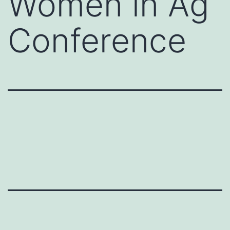
Women in Ag
Conference