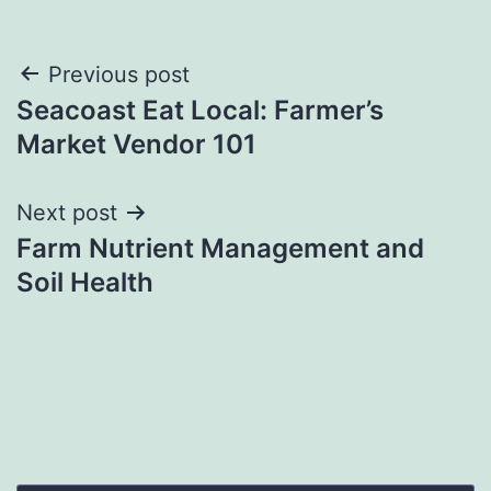
Post
Previous post
Seacoast Eat Local: Farmer’s
navigation
Market Vendor 101
Next post
Farm Nutrient Management and
Soil Health