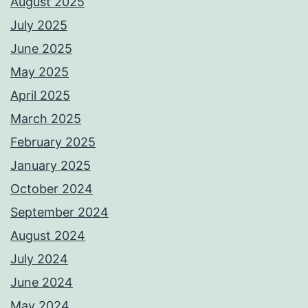
August 2025
July 2025
June 2025
May 2025
April 2025
March 2025
February 2025
January 2025
October 2024
September 2024
August 2024
July 2024
June 2024
May 2024