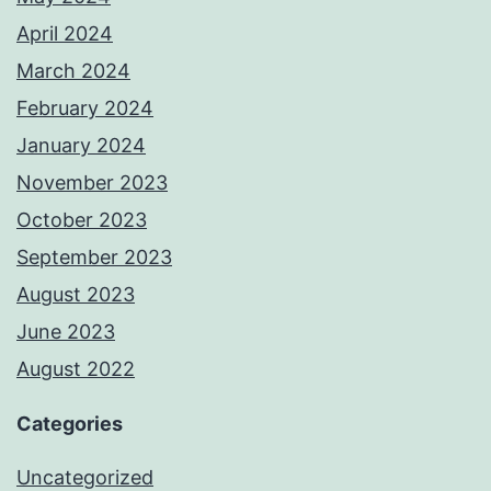
April 2024
March 2024
February 2024
January 2024
November 2023
October 2023
September 2023
August 2023
June 2023
August 2022
Categories
Uncategorized