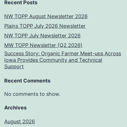
Recent Posts
NW TOPP August Newsletter 2026
Plains TOPP July 2026 Newsletter
NW TOPP July Newsletter 2026
MW TOPP Newsletter (Q2 2026)
Success Story: Organic Farmer Meet-ups Across
Iowa Provides Community and Technical
Support
Recent Comments
No comments to show.
Archives
August 2026