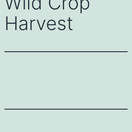
Wild Crop
Harvest