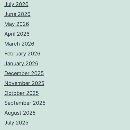
July 2026
June 2026
May 2026
April 2026
March 2026
February 2026
January 2026
December 2025
November 2025
October 2025
September 2025
August 2025
July 2025