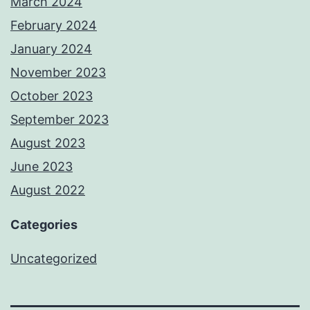
March 2024
February 2024
January 2024
November 2023
October 2023
September 2023
August 2023
June 2023
August 2022
Categories
Uncategorized