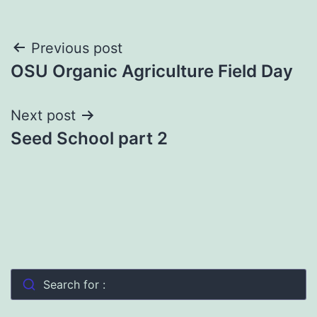
Post
Previous post
OSU Organic Agriculture Field Day
navigation
Next post
Seed School part 2
Search for :