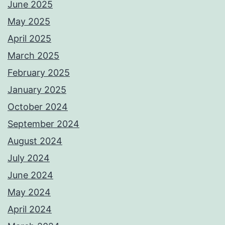
June 2025
May 2025
April 2025
March 2025
February 2025
January 2025
October 2024
September 2024
August 2024
July 2024
June 2024
May 2024
April 2024