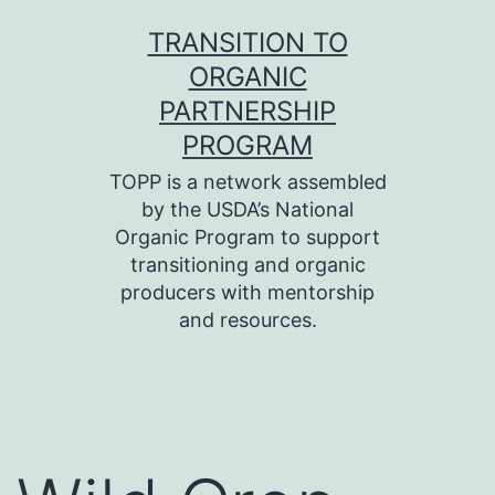
Skip
TRANSITION TO
to
ORGANIC
content
PARTNERSHIP
PROGRAM
TOPP is a network assembled
by the USDA’s National
Organic Program to support
transitioning and organic
producers with mentorship
and resources.