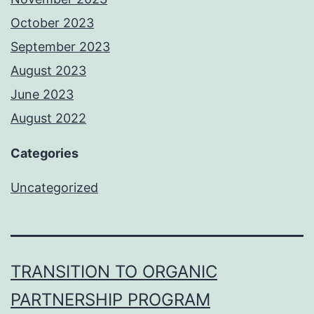
October 2023
September 2023
August 2023
June 2023
August 2022
Categories
Uncategorized
TRANSITION TO ORGANIC
PARTNERSHIP PROGRAM