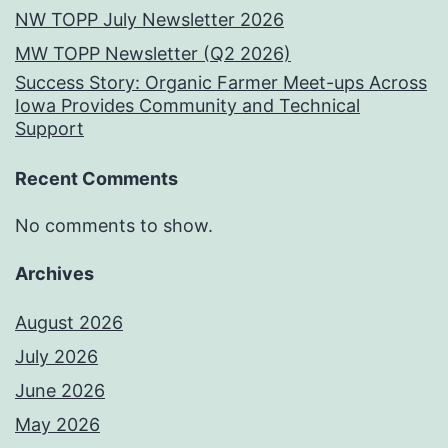
NW TOPP July Newsletter 2026
MW TOPP Newsletter (Q2 2026)
Success Story: Organic Farmer Meet-ups Across
Iowa Provides Community and Technical
Support
Recent Comments
No comments to show.
Archives
August 2026
July 2026
June 2026
May 2026