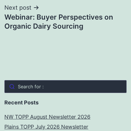
Next post
Webinar: Buyer Perspectives on
Organic Dairy Sourcing
Search for :
Recent Posts
NW TOPP August Newsletter 2026
Plains TOPP July 2026 Newsletter