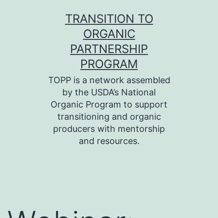
Skip
TRANSITION TO
to
ORGANIC
content
PARTNERSHIP
PROGRAM
TOPP is a network assembled
by the USDA’s National
Organic Program to support
transitioning and organic
producers with mentorship
and resources.