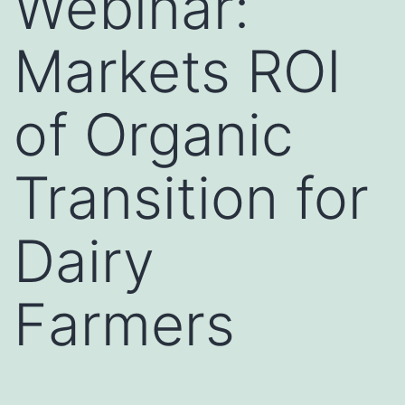
Webinar:
Markets ROI
of Organic
Transition for
Dairy
Farmers