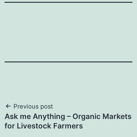
Post
Previous post
Ask me Anything – Organic Markets
navigation
for Livestock Farmers