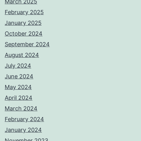
March 2025
February 2025
January 2025
October 2024
September 2024
August 2024
July 2024
June 2024
May 2024
April 2024
March 2024
February 2024
January 2024
November 2023