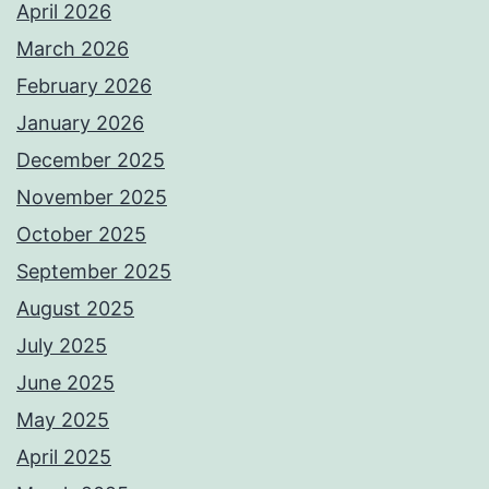
April 2026
March 2026
February 2026
January 2026
December 2025
November 2025
October 2025
September 2025
August 2025
July 2025
June 2025
May 2025
April 2025