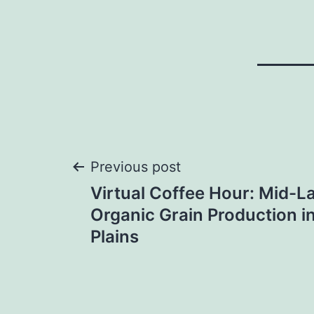
Post
Previous post
Virtual Coffee Hour: Mid-L
navigation
Organic Grain Production in
Plains