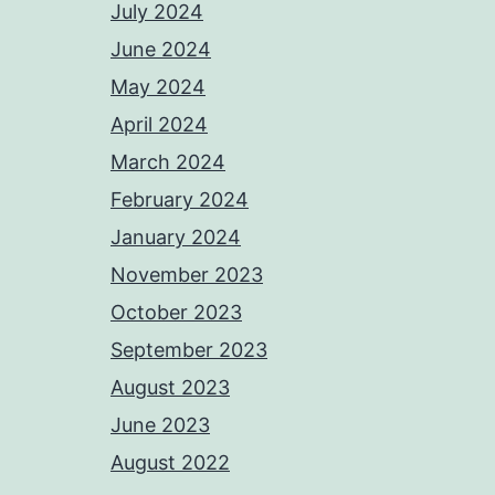
July 2024
June 2024
May 2024
April 2024
March 2024
February 2024
January 2024
November 2023
October 2023
September 2023
August 2023
June 2023
August 2022