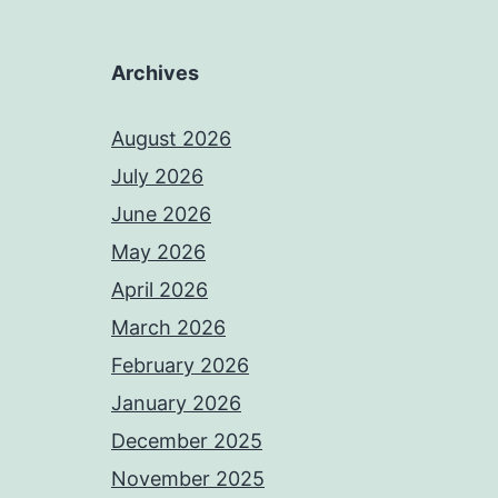
Archives
August 2026
July 2026
June 2026
May 2026
April 2026
March 2026
February 2026
January 2026
December 2025
November 2025