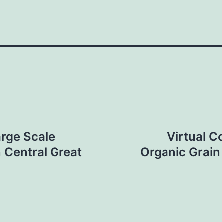
arge Scale
Virtual C
 Central Great
Organic Grain