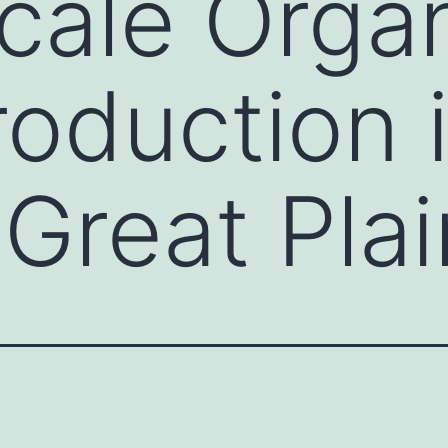
cale Orga
roduction 
 Great Pla