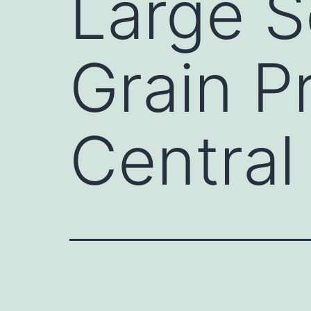
Large S
Grain P
Central