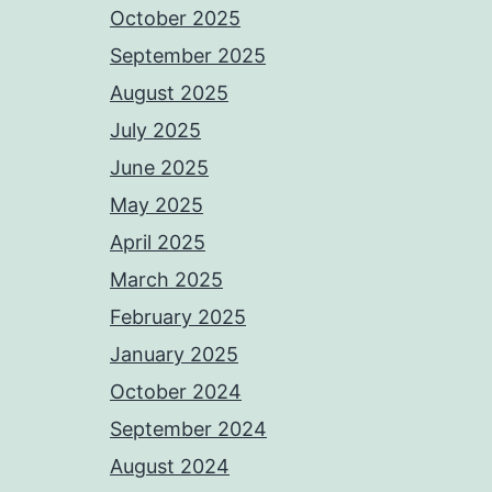
October 2025
September 2025
August 2025
July 2025
June 2025
May 2025
April 2025
March 2025
February 2025
January 2025
October 2024
September 2024
August 2024