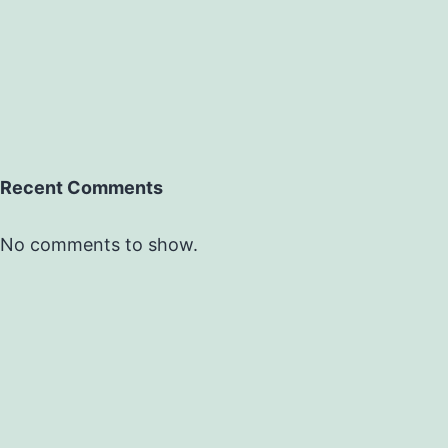
Recent Comments
No comments to show.