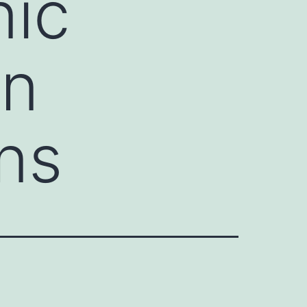
nic
in
ins