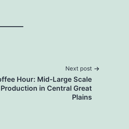
Next post
offee Hour: Mid-Large Scale
 Production in Central Great
Plains