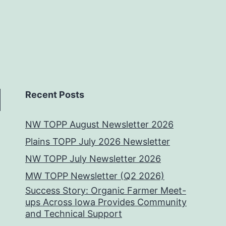
Recent Posts
NW TOPP August Newsletter 2026
Plains TOPP July 2026 Newsletter
NW TOPP July Newsletter 2026
MW TOPP Newsletter (Q2 2026)
Success Story: Organic Farmer Meet-
ups Across Iowa Provides Community
and Technical Support