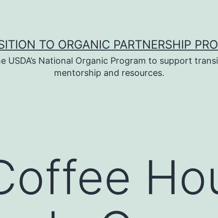
SITION TO ORGANIC PARTNERSHIP PR
e USDA’s National Organic Program to support transi
mentorship and resources.
 Coffee Ho