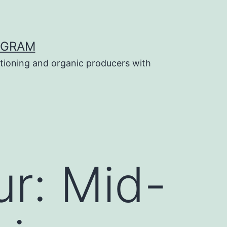
OGRAM
tioning and organic producers with
ur: Mid-