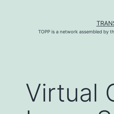
Skip
to
content
TRAN
TOPP is a network assembled by th
Virtual