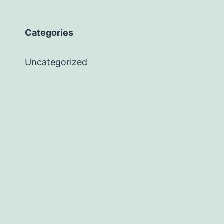
Categories
Uncategorized