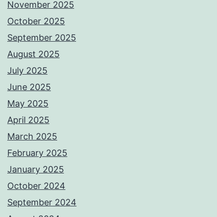
November 2025
October 2025
September 2025
August 2025
July 2025
June 2025
May 2025
April 2025
March 2025
February 2025
January 2025
October 2024
September 2024