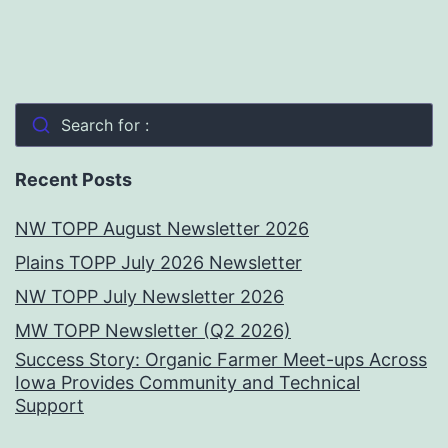
Search for :
Recent Posts
NW TOPP August Newsletter 2026
Plains TOPP July 2026 Newsletter
NW TOPP July Newsletter 2026
MW TOPP Newsletter (Q2 2026)
Success Story: Organic Farmer Meet-ups Across
Iowa Provides Community and Technical
Support