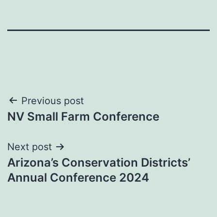
Post
Previous post
NV Small Farm Conference
navigation
Next post
Arizona’s Conservation Districts’
Annual Conference 2024