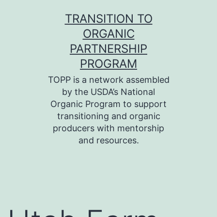
Skip
TRANSITION TO
to
ORGANIC
content
PARTNERSHIP
PROGRAM
TOPP is a network assembled
by the USDA’s National
Organic Program to support
transitioning and organic
producers with mentorship
and resources.