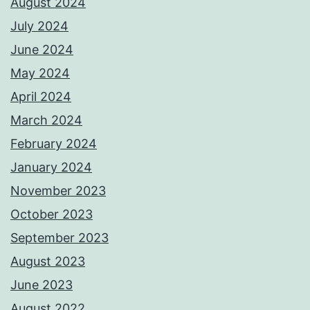
August 2024
July 2024
June 2024
May 2024
April 2024
March 2024
February 2024
January 2024
November 2023
October 2023
September 2023
August 2023
June 2023
August 2022