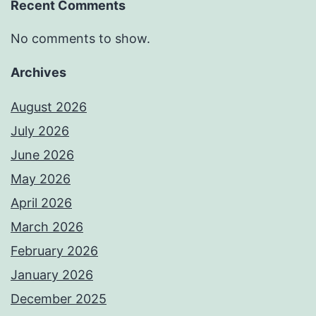
Recent Comments
No comments to show.
Archives
August 2026
July 2026
June 2026
May 2026
April 2026
March 2026
February 2026
January 2026
December 2025