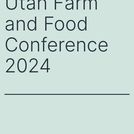
Utah Farm
and Food
Conference
2024