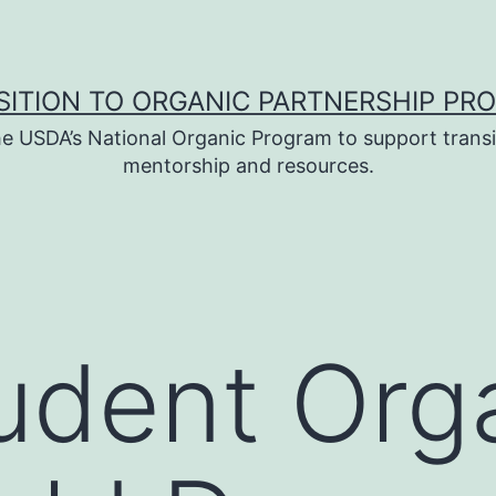
SITION TO ORGANIC PARTNERSHIP PR
e USDA’s National Organic Program to support transi
mentorship and resources.
udent Org