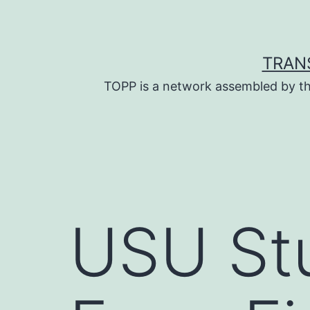
Skip
to
content
TRAN
TOPP is a network assembled by th
USU St