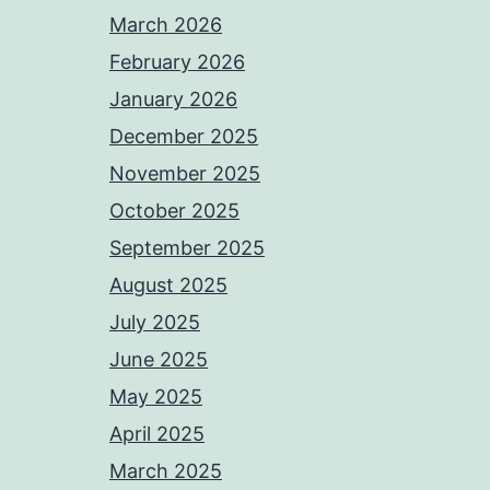
March 2026
February 2026
January 2026
December 2025
November 2025
October 2025
September 2025
August 2025
July 2025
June 2025
May 2025
April 2025
March 2025