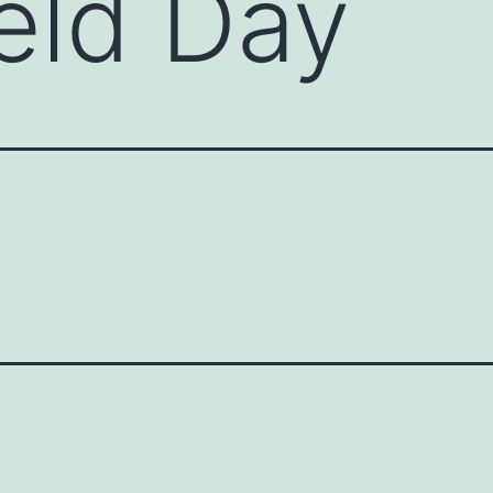
eld Day