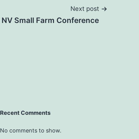
Next post
NV Small Farm Conference
Recent Comments
No comments to show.