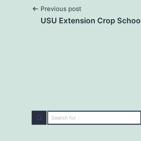
Post
Previous post
USU Extension Crop Schoo
navigation