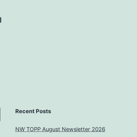
l
Recent Posts
NW TOPP August Newsletter 2026