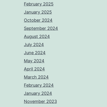
February 2025
January 2025
October 2024
September 2024
August 2024
July 2024
June 2024
May 2024
April 2024
March 2024
February 2024
January 2024
November 2023