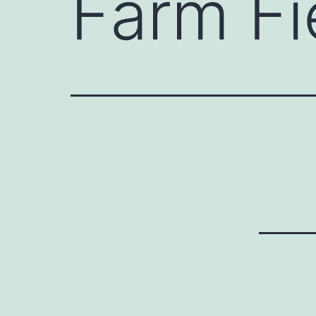
Farm Fi