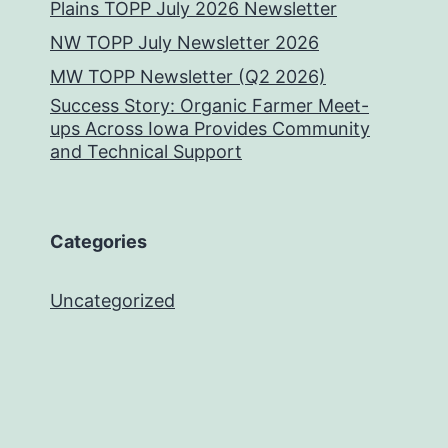
Plains TOPP July 2026 Newsletter
NW TOPP July Newsletter 2026
MW TOPP Newsletter (Q2 2026)
Success Story: Organic Farmer Meet-
ups Across Iowa Provides Community
and Technical Support
Categories
Uncategorized