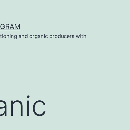
OGRAM
tioning and organic producers with
anic