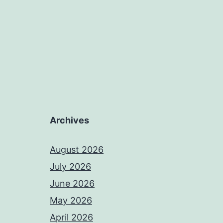
Archives
August 2026
July 2026
June 2026
May 2026
April 2026