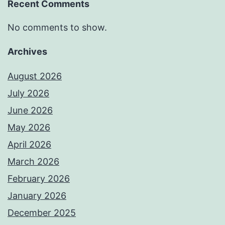
Recent Comments
No comments to show.
Archives
August 2026
July 2026
June 2026
May 2026
April 2026
March 2026
February 2026
January 2026
December 2025