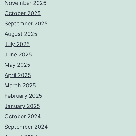
November 2025
October 2025
September 2025
August 2025
July 2025
June 2025
May 2025
April 2025
March 2025
February 2025
January 2025
October 2024
September 2024