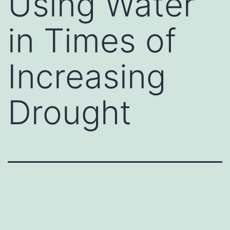
Using Water
in Times of
Increasing
Drought