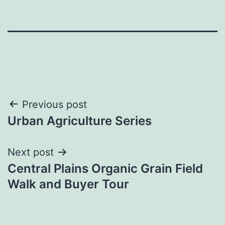
Post
Previous post
Urban Agriculture Series
navigation
Next post
Central Plains Organic Grain Field
Walk and Buyer Tour