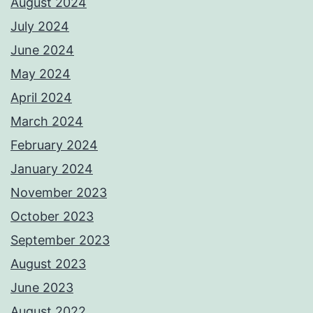
August 2024
July 2024
June 2024
May 2024
April 2024
March 2024
February 2024
January 2024
November 2023
October 2023
September 2023
August 2023
June 2023
August 2022