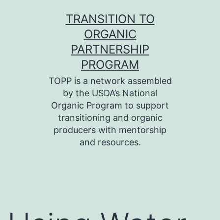
Skip
TRANSITION TO
to
ORGANIC
content
PARTNERSHIP
PROGRAM
TOPP is a network assembled
by the USDA’s National
Organic Program to support
transitioning and organic
producers with mentorship
and resources.