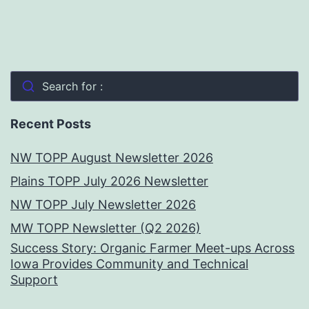
Search for :
Recent Posts
NW TOPP August Newsletter 2026
Plains TOPP July 2026 Newsletter
NW TOPP July Newsletter 2026
MW TOPP Newsletter (Q2 2026)
Success Story: Organic Farmer Meet-ups Across
Iowa Provides Community and Technical
Support