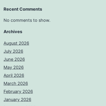
Recent Comments
No comments to show.
Archives
August 2026
July 2026
June 2026
May 2026
April 2026
March 2026
February 2026
January 2026