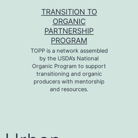
Skip
TRANSITION TO
to
ORGANIC
content
PARTNERSHIP
PROGRAM
TOPP is a network assembled
by the USDA’s National
Organic Program to support
transitioning and organic
producers with mentorship
and resources.