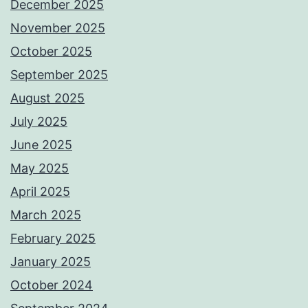
December 2025
November 2025
October 2025
September 2025
August 2025
July 2025
June 2025
May 2025
April 2025
March 2025
February 2025
January 2025
October 2024