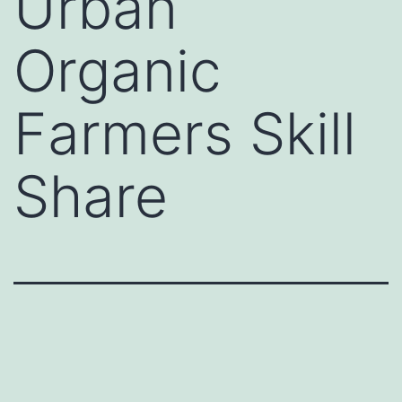
Urban
Organic
Farmers Skill
Share