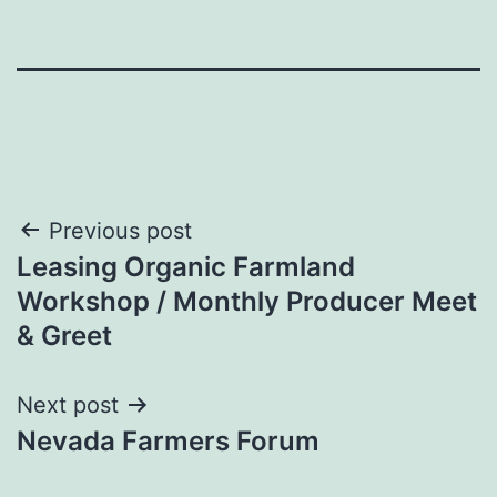
Post
Previous post
Leasing Organic Farmland
navigation
Workshop / Monthly Producer Meet
& Greet
Next post
Nevada Farmers Forum