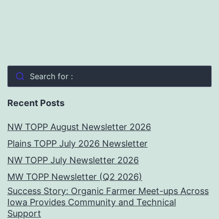
Search for :
Recent Posts
NW TOPP August Newsletter 2026
Plains TOPP July 2026 Newsletter
NW TOPP July Newsletter 2026
MW TOPP Newsletter (Q2 2026)
Success Story: Organic Farmer Meet-ups Across
Iowa Provides Community and Technical
Support