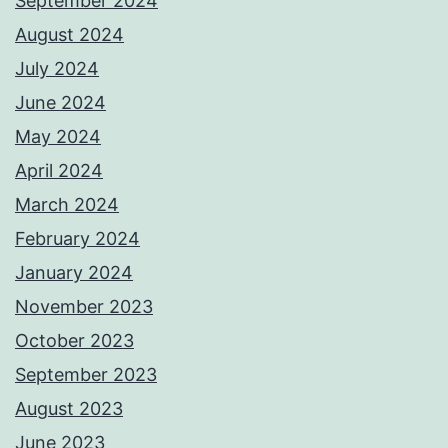
September 2024
August 2024
July 2024
June 2024
May 2024
April 2024
March 2024
February 2024
January 2024
November 2023
October 2023
September 2023
August 2023
June 2023