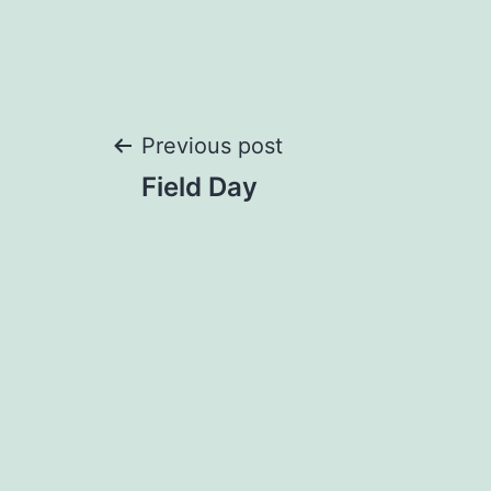
Post
Previous post
Field Day
navigation