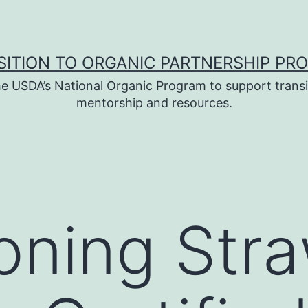
SITION TO ORGANIC PARTNERSHIP PR
e USDA’s National Organic Program to support transi
mentorship and resources.
ioning Str