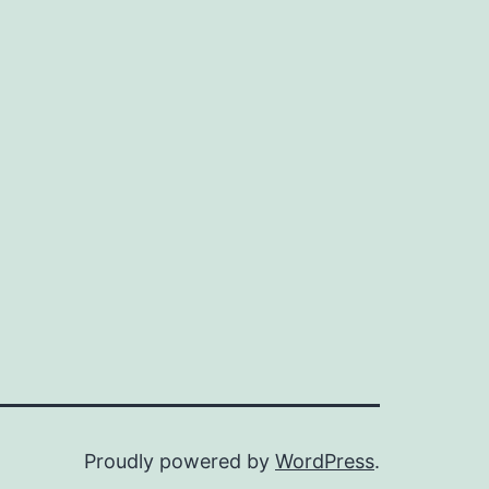
Proudly powered by
WordPress
.