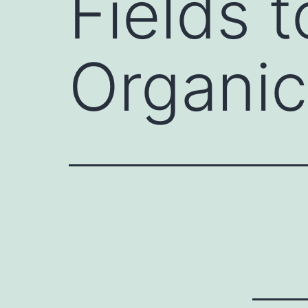
Fields t
Organic