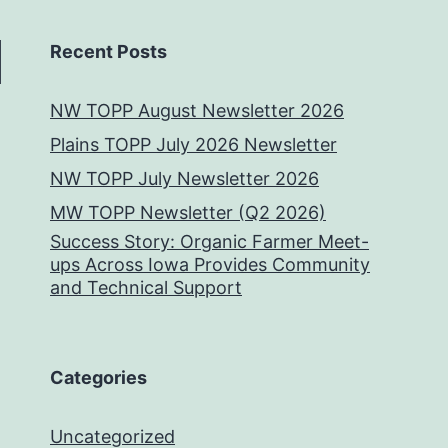
Recent Posts
NW TOPP August Newsletter 2026
Plains TOPP July 2026 Newsletter
NW TOPP July Newsletter 2026
MW TOPP Newsletter (Q2 2026)
Success Story: Organic Farmer Meet-
ups Across Iowa Provides Community
and Technical Support
Categories
Uncategorized