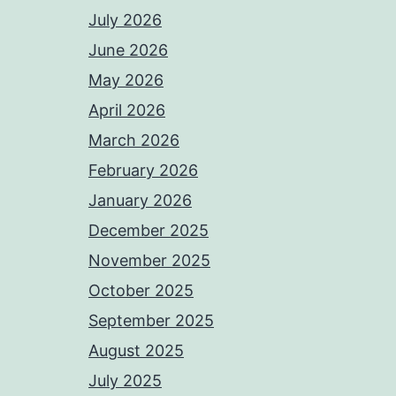
July 2026
June 2026
May 2026
April 2026
March 2026
February 2026
January 2026
December 2025
November 2025
October 2025
September 2025
August 2025
July 2025