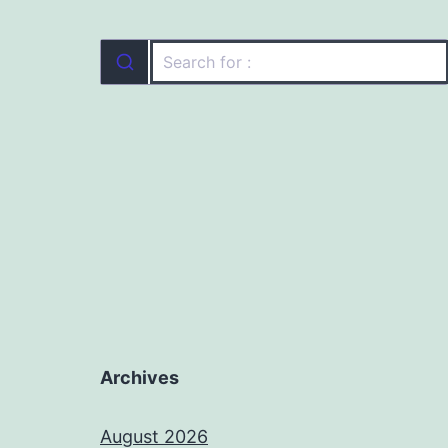
Archives
August 2026