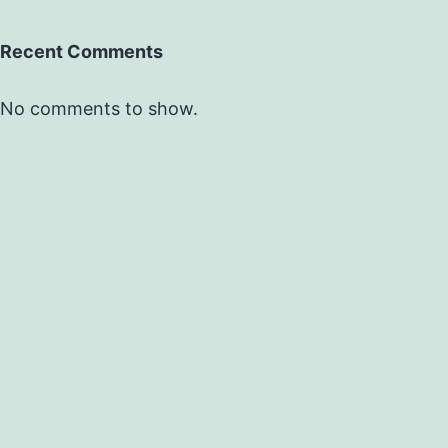
Recent Comments
No comments to show.