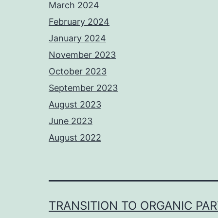
March 2024
February 2024
January 2024
November 2023
October 2023
September 2023
August 2023
June 2023
August 2022
TRANSITION TO ORGANIC PA