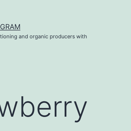
OGRAM
tioning and organic producers with
awberry