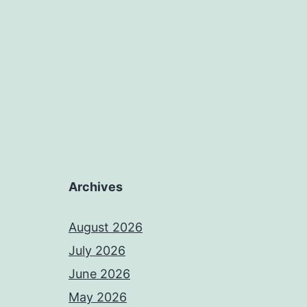
Archives
August 2026
July 2026
June 2026
May 2026