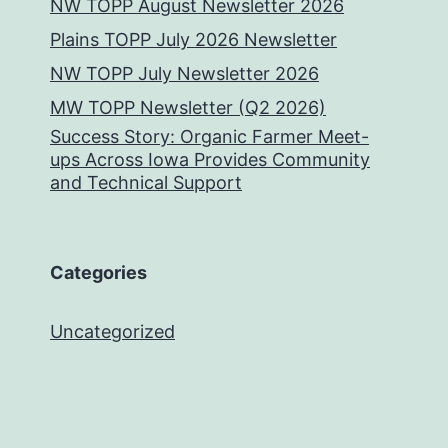
NW TOPP August Newsletter 2026
Plains TOPP July 2026 Newsletter
NW TOPP July Newsletter 2026
MW TOPP Newsletter (Q2 2026)
Success Story: Organic Farmer Meet-
ups Across Iowa Provides Community
and Technical Support
Categories
Uncategorized