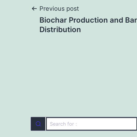
Post
Previous post
Biochar Production and Ba
navigation
Distribution