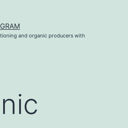
OGRAM
tioning and organic producers with
anic