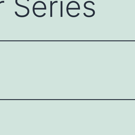
 Series