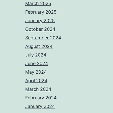
March 2025
February 2025
January 2025
October 2024
September 2024
August 2024
July 2024
June 2024
May 2024
April 2024
March 2024
February 2024
January 2024