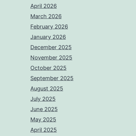
April 2026
March 2026
February 2026
January 2026
December 2025
November 2025
October 2025
September 2025
August 2025
July 2025
June 2025
May 2025
April 2025