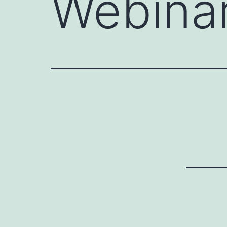
Webinar