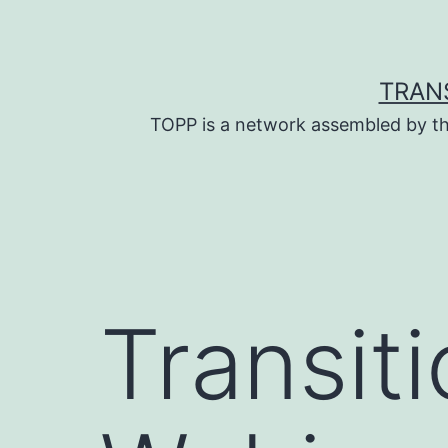
Skip
to
content
TRAN
TOPP is a network assembled by th
Transit