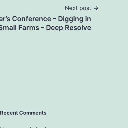
Next post
r’s Conference – Digging in
Small Farms – Deep Resolve
Recent Comments