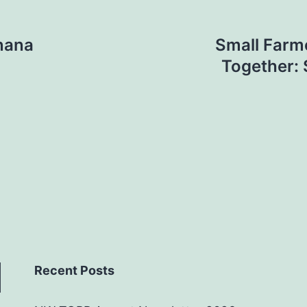
nana
Small Farme
Together: 
Recent Posts