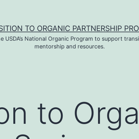
SITION TO ORGANIC PARTNERSHIP PR
e USDA’s National Organic Program to support transi
mentorship and resources.
ion to Org