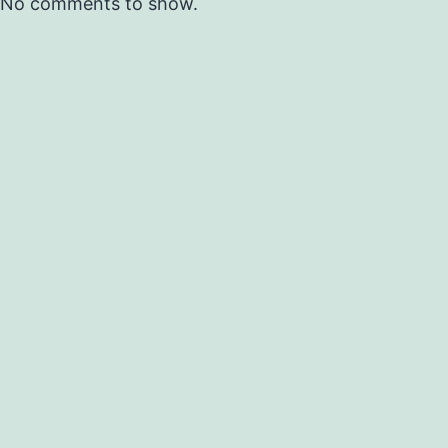
No comments to show.