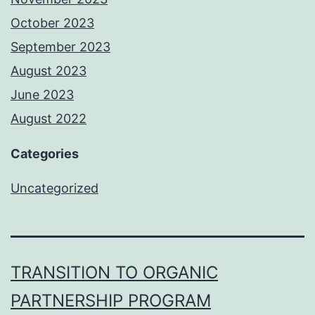
October 2023
September 2023
August 2023
June 2023
August 2022
Categories
Uncategorized
TRANSITION TO ORGANIC
PARTNERSHIP PROGRAM