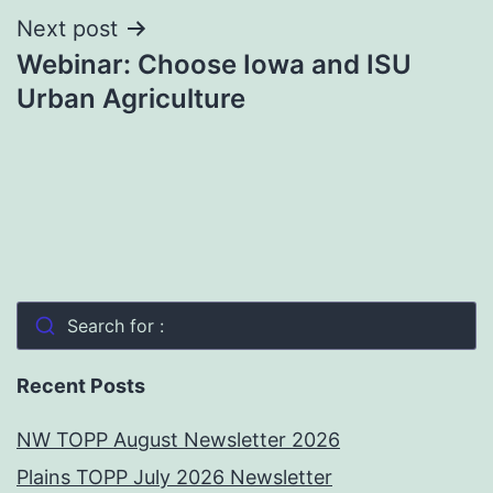
Next post
Webinar: Choose Iowa and ISU
Urban Agriculture
Search for :
Recent Posts
NW TOPP August Newsletter 2026
Plains TOPP July 2026 Newsletter