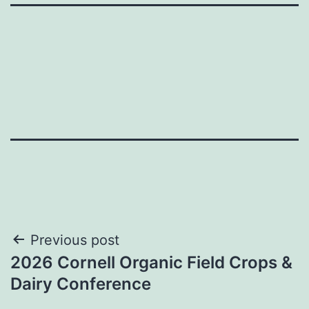
Post
Previous post
2026 Cornell Organic Field Crops &
navigation
Dairy Conference