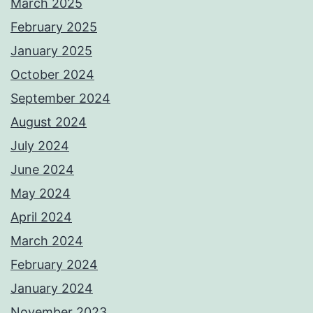
March 2025
February 2025
January 2025
October 2024
September 2024
August 2024
July 2024
June 2024
May 2024
April 2024
March 2024
February 2024
January 2024
November 2023