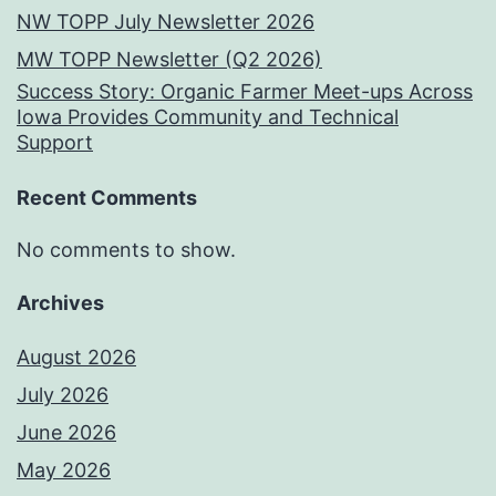
NW TOPP July Newsletter 2026
MW TOPP Newsletter (Q2 2026)
Success Story: Organic Farmer Meet-ups Across
Iowa Provides Community and Technical
Support
Recent Comments
No comments to show.
Archives
August 2026
July 2026
June 2026
May 2026