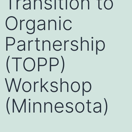
Transition to
Organic
Partnership
(TOPP)
Workshop
(Minnesota)