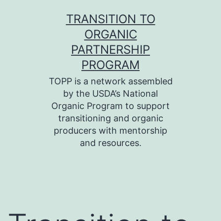
Skip
TRANSITION TO
to
ORGANIC
content
PARTNERSHIP
PROGRAM
TOPP is a network assembled
by the USDA’s National
Organic Program to support
transitioning and organic
producers with mentorship
and resources.