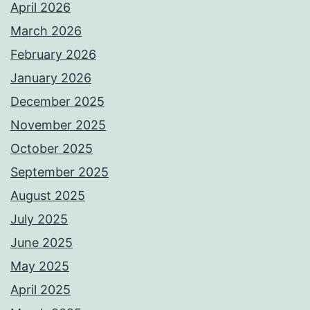
April 2026
March 2026
February 2026
January 2026
December 2025
November 2025
October 2025
September 2025
August 2025
July 2025
June 2025
May 2025
April 2025