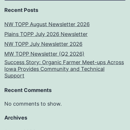
Recent Posts
NW TOPP August Newsletter 2026
Plains TOPP July 2026 Newsletter
NW TOPP July Newsletter 2026
MW TOPP Newsletter (Q2 2026)
Success Story: Organic Farmer Meet-ups Across
Iowa Provides Community and Technical
Support
Recent Comments
No comments to show.
Archives