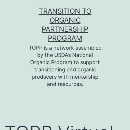
Skip
TRANSITION TO
to
ORGANIC
content
PARTNERSHIP
PROGRAM
TOPP is a network assembled
by the USDA’s National
Organic Program to support
transitioning and organic
producers with mentorship
and resources.