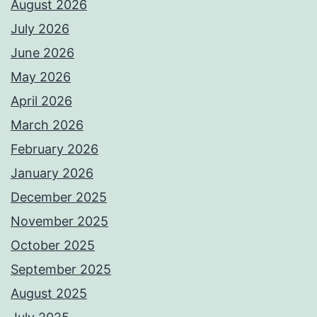
August 2026
July 2026
June 2026
May 2026
April 2026
March 2026
February 2026
January 2026
December 2025
November 2025
October 2025
September 2025
August 2025