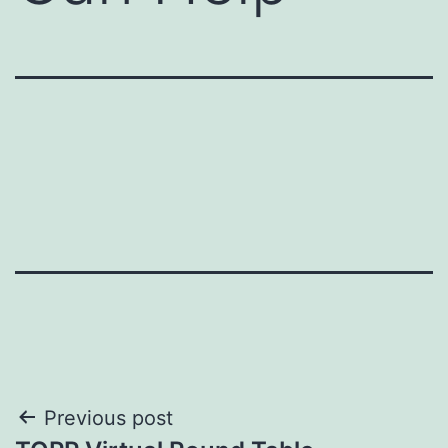
Post
Previous post