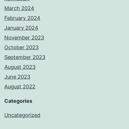
March 2024
February 2024
January 2024
November 2023
October 2023
September 2023
August 2023
June 2023
August 2022
Categories
Uncategorized