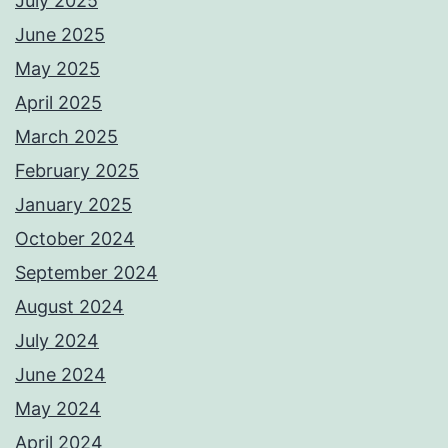
July 2025
June 2025
May 2025
April 2025
March 2025
February 2025
January 2025
October 2024
September 2024
August 2024
July 2024
June 2024
May 2024
April 2024