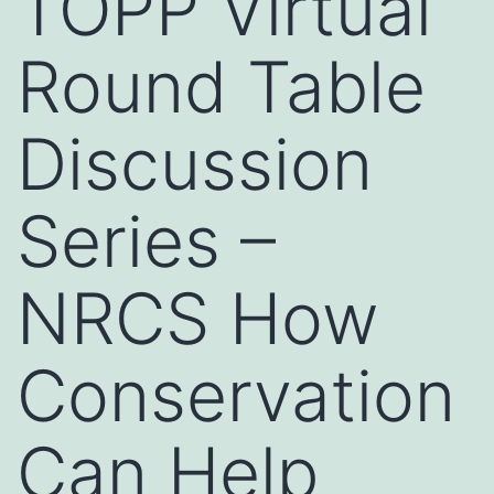
TOPP Virtual
Round Table
Discussion
Series –
NRCS How
Conservation
Can Help