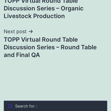
TOPP Virtual Round Table
navigation
Discussion Series – Organic
Livestock Production
Next post
TOPP Virtual Round Table
Discussion Series – Round Table
and Final QA
Search for :