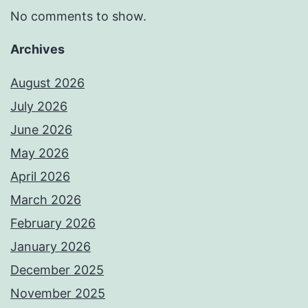
No comments to show.
Archives
August 2026
July 2026
June 2026
May 2026
April 2026
March 2026
February 2026
January 2026
December 2025
November 2025