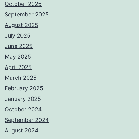
October 2025
September 2025
August 2025
July 2025
June 2025
May 2025
April 2025
March 2025
February 2025
January 2025
October 2024
September 2024
August 2024