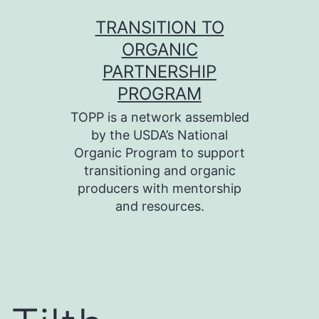
Skip
TRANSITION TO
to
ORGANIC
content
PARTNERSHIP
PROGRAM
TOPP is a network assembled
by the USDA’s National
Organic Program to support
transitioning and organic
producers with mentorship
and resources.