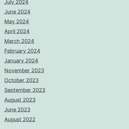
July 2024
June 2024
May 2024
April 2024
March 2024
February 2024
January 2024
November 2023
October 2023
September 2023
August 2023
June 2023
August 2022