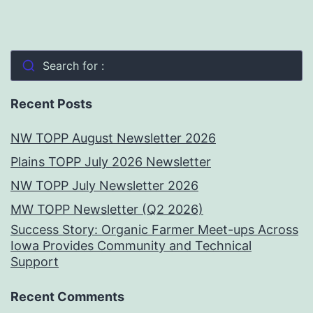
Search for :
Recent Posts
NW TOPP August Newsletter 2026
Plains TOPP July 2026 Newsletter
NW TOPP July Newsletter 2026
MW TOPP Newsletter (Q2 2026)
Success Story: Organic Farmer Meet-ups Across
Iowa Provides Community and Technical
Support
Recent Comments