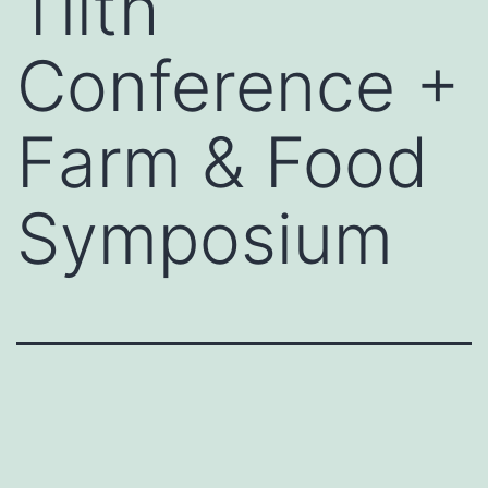
Tilth
Conference +
Farm & Food
Symposium