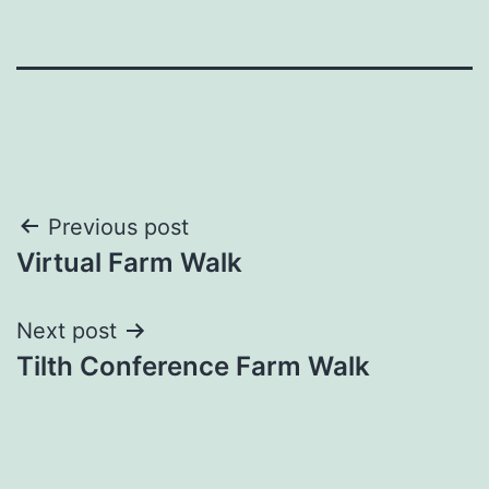
Post
Previous post
Virtual Farm Walk
navigation
Next post
Tilth Conference Farm Walk