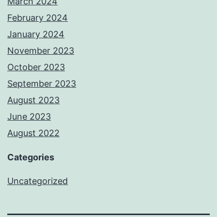
March 2024
February 2024
January 2024
November 2023
October 2023
September 2023
August 2023
June 2023
August 2022
Categories
Uncategorized