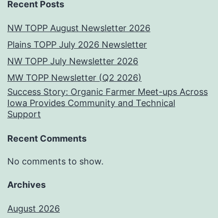
Recent Posts
NW TOPP August Newsletter 2026
Plains TOPP July 2026 Newsletter
NW TOPP July Newsletter 2026
MW TOPP Newsletter (Q2 2026)
Success Story: Organic Farmer Meet-ups Across
Iowa Provides Community and Technical
Support
Recent Comments
No comments to show.
Archives
August 2026