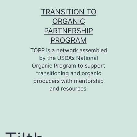
Skip
TRANSITION TO
to
ORGANIC
content
PARTNERSHIP
PROGRAM
TOPP is a network assembled
by the USDA’s National
Organic Program to support
transitioning and organic
producers with mentorship
and resources.