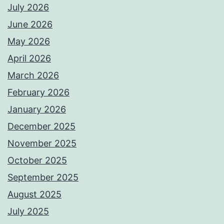
July 2026
June 2026
May 2026
April 2026
March 2026
February 2026
January 2026
December 2025
November 2025
October 2025
September 2025
August 2025
July 2025