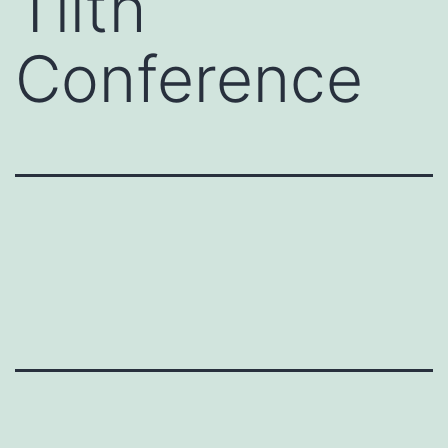
Tilth
Conference