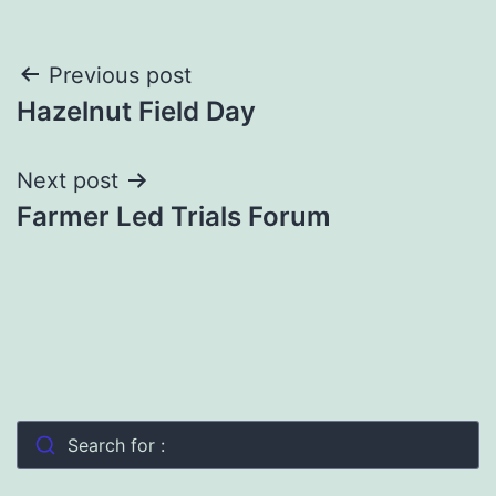
Post
Previous post
Hazelnut Field Day
navigation
Next post
Farmer Led Trials Forum
Search for :