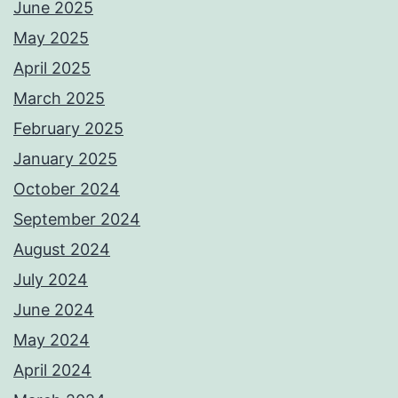
June 2025
May 2025
April 2025
March 2025
February 2025
January 2025
October 2024
September 2024
August 2024
July 2024
June 2024
May 2024
April 2024