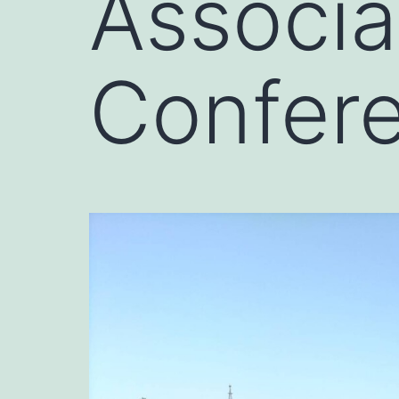
Associa
Confere