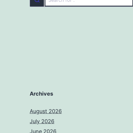
Archives
August 2026
July 2026
June 2026