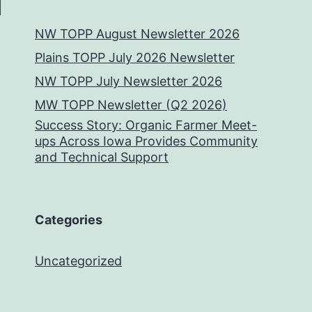
NW TOPP August Newsletter 2026
Plains TOPP July 2026 Newsletter
NW TOPP July Newsletter 2026
MW TOPP Newsletter (Q2 2026)
Success Story: Organic Farmer Meet-
ups Across Iowa Provides Community
and Technical Support
Categories
Uncategorized