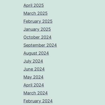
April 2025
March 2025
February 2025
January 2025
October 2024
September 2024
August 2024
July 2024
June 2024
May 2024
April 2024
March 2024
February 2024