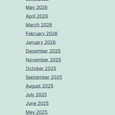
May 2026
April 2026
March 2026
February 2026
January 2026
December 2025
November 2025
October 2025
September 2025
August 2025
July 2025
June 2025
May 2025