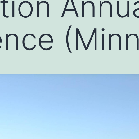
tion Annu
nce (Minn