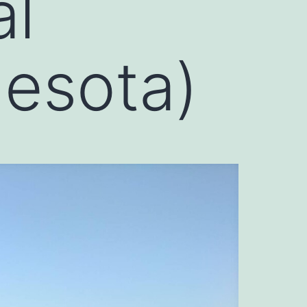
al
esota)