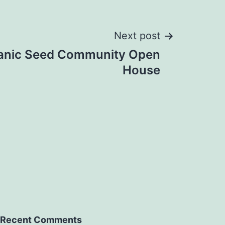
Next post
rganic Seed Community Open
House
Recent Comments