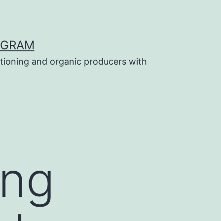
OGRAM
tioning and organic producers with
ing