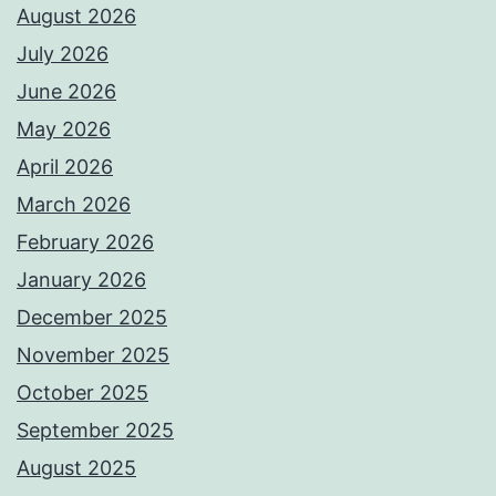
August 2026
July 2026
June 2026
May 2026
April 2026
March 2026
February 2026
January 2026
December 2025
November 2025
October 2025
September 2025
August 2025