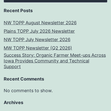
Recent Posts
NW TOPP August Newsletter 2026
Plains TOPP July 2026 Newsletter
NW TOPP July Newsletter 2026
MW TOPP Newsletter (Q2 2026)
Success Story: Organic Farmer Meet-ups Across
Iowa Provides Community and Technical
Support
Recent Comments
No comments to show.
Archives