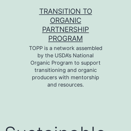
Skip
TRANSITION TO
to
ORGANIC
content
PARTNERSHIP
PROGRAM
TOPP is a network assembled
by the USDA’s National
Organic Program to support
transitioning and organic
producers with mentorship
and resources.