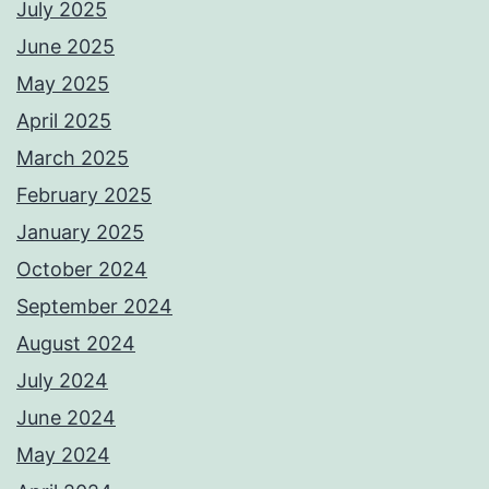
July 2025
June 2025
May 2025
April 2025
March 2025
February 2025
January 2025
October 2024
September 2024
August 2024
July 2024
June 2024
May 2024