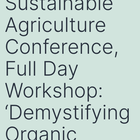
Sustainable
Agriculture
Conference,
Full Day
Workshop:
‘Demystifying
Organic