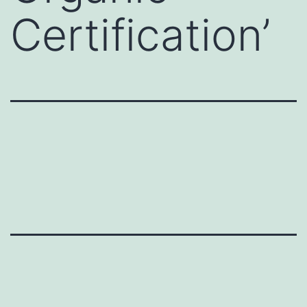
Certification’