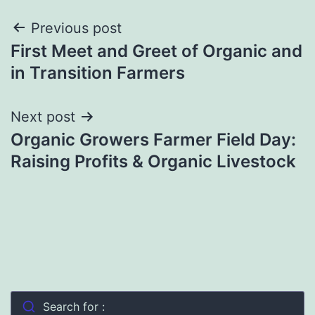
Post
Previous post
First Meet and Greet of Organic and
navigation
in Transition Farmers
Next post
Organic Growers Farmer Field Day:
Raising Profits & Organic Livestock
Search for :