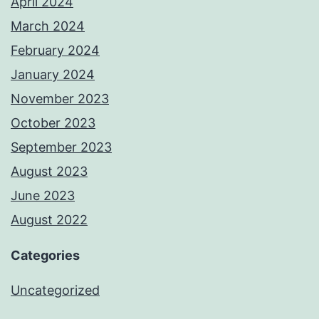
April 2024
March 2024
February 2024
January 2024
November 2023
October 2023
September 2023
August 2023
June 2023
August 2022
Categories
Uncategorized