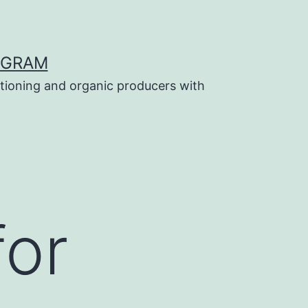
OGRAM
tioning and organic producers with
for