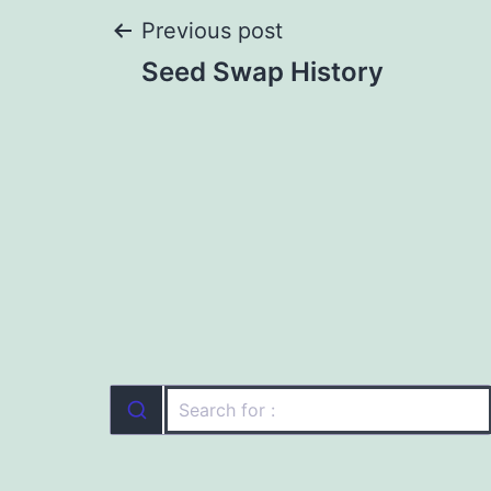
Post
Previous post
Seed Swap History
navigation