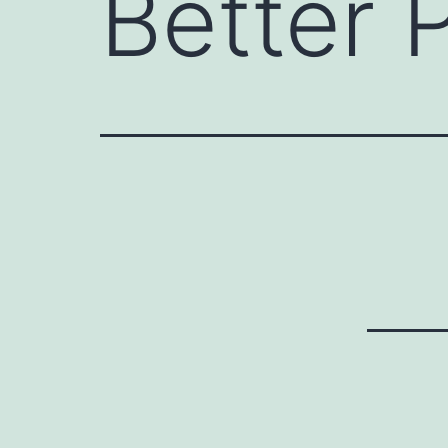
Better P