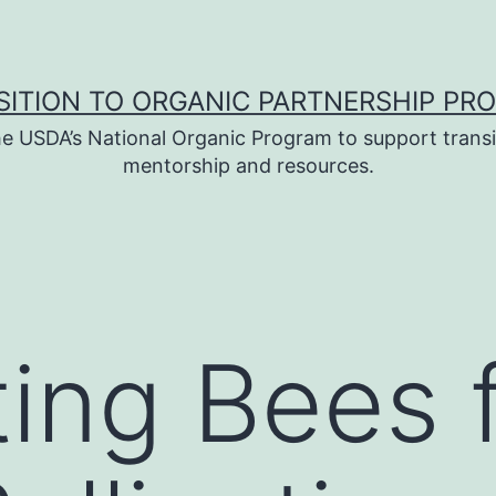
SITION TO ORGANIC PARTNERSHIP PR
e USDA’s National Organic Program to support transi
mentorship and resources.
ing Bees 