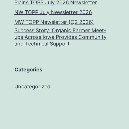
Plains TOPP July 2026 Newsletter
NW TOPP July Newsletter 2026
MW TOPP Newsletter (Q2 2026)
Success Story: Organic Farmer Meet-
ups Across Iowa Provides Community
and Technical Support
Categories
Uncategorized