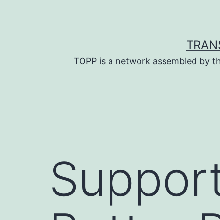
Skip
to
content
TRAN
TOPP is a network assembled by th
Support