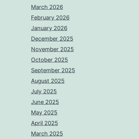
March 2026
February 2026
January 2026
December 2025
November 2025
October 2025
September 2025
August 2025
July 2025
June 2025
May 2025
April 2025
March 2025