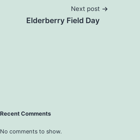
Next post
Elderberry Field Day
Recent Comments
No comments to show.