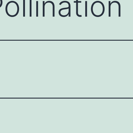
ollination