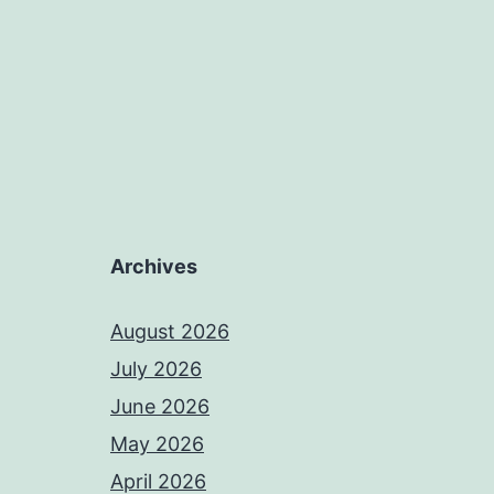
Archives
August 2026
July 2026
June 2026
May 2026
April 2026