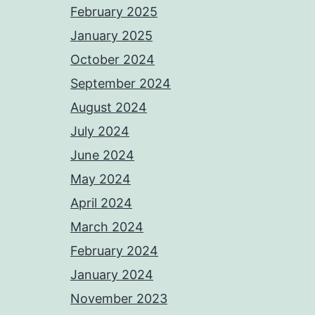
February 2025
January 2025
October 2024
September 2024
August 2024
July 2024
June 2024
May 2024
April 2024
March 2024
February 2024
January 2024
November 2023