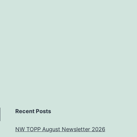
Recent Posts
NW TOPP August Newsletter 2026