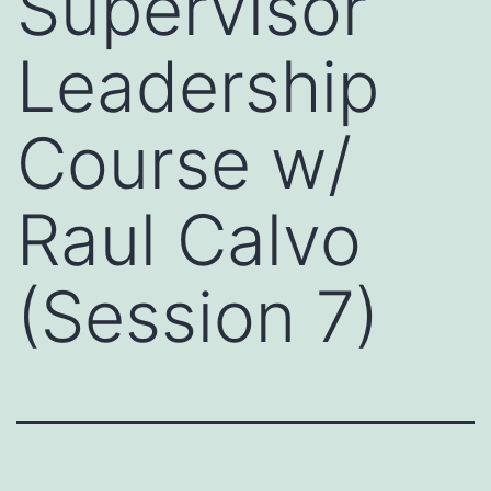
Supervisor
Leadership
Course w/
Raul Calvo
(Session 7)