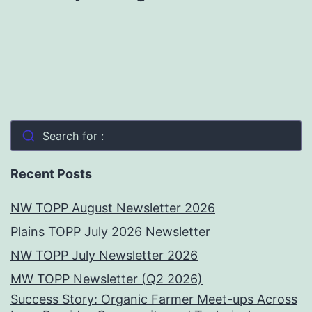
Search for :
Recent Posts
NW TOPP August Newsletter 2026
Plains TOPP July 2026 Newsletter
NW TOPP July Newsletter 2026
MW TOPP Newsletter (Q2 2026)
Success Story: Organic Farmer Meet-ups Across