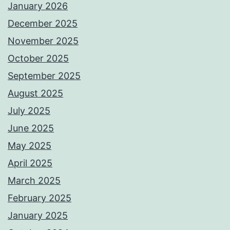
January 2026
December 2025
November 2025
October 2025
September 2025
August 2025
July 2025
June 2025
May 2025
April 2025
March 2025
February 2025
January 2025