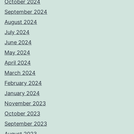
October 2024
September 2024
August 2024
July 2024
June 2024
May 2024
April 2024
March 2024
February 2024
January 2024
November 2023
October 2023
September 2023
August 2023