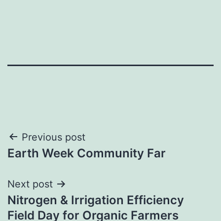
Post
Previous post
Earth Week Community Far
navigation
Next post
Nitrogen & Irrigation Efficiency
Field Day for Organic Farmers