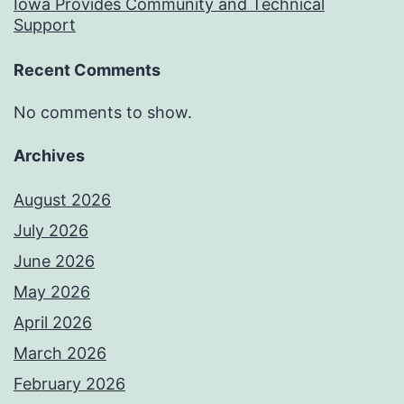
Iowa Provides Community and Technical
Support
Recent Comments
No comments to show.
Archives
August 2026
July 2026
June 2026
May 2026
April 2026
March 2026
February 2026