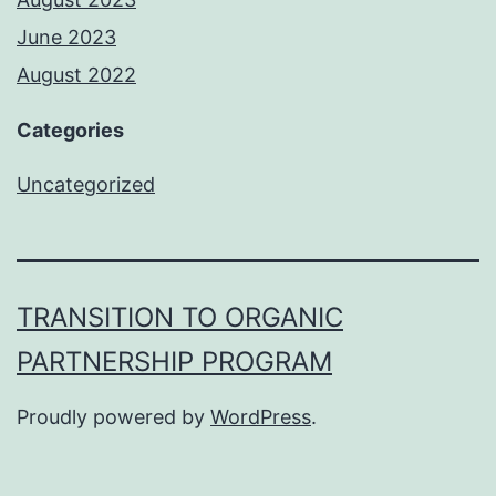
June 2023
August 2022
Categories
Uncategorized
TRANSITION TO ORGANIC
PARTNERSHIP PROGRAM
Proudly powered by
WordPress
.