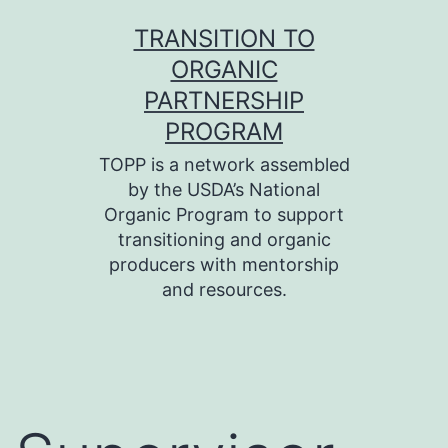
Skip
TRANSITION TO
to
ORGANIC
content
PARTNERSHIP
PROGRAM
TOPP is a network assembled
by the USDA’s National
Organic Program to support
transitioning and organic
producers with mentorship
and resources.