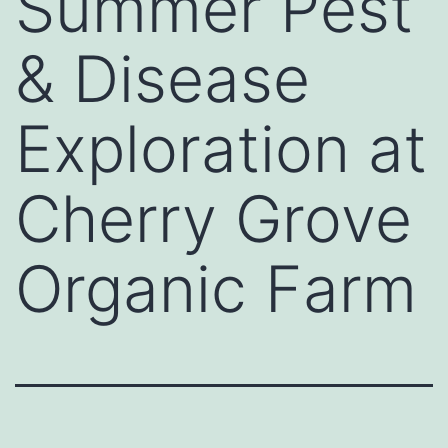
Summer Pest
& Disease
Exploration at
Cherry Grove
Organic Farm