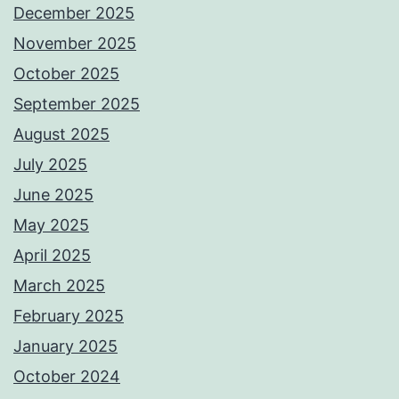
December 2025
November 2025
October 2025
September 2025
August 2025
July 2025
June 2025
May 2025
April 2025
March 2025
February 2025
January 2025
October 2024