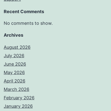
Recent Comments
No comments to show.
Archives
August 2026
July 2026
June 2026
May 2026
April 2026
March 2026
February 2026
January 2026