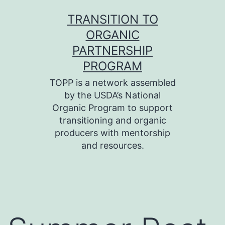
Skip
TRANSITION TO
to
ORGANIC
content
PARTNERSHIP
PROGRAM
TOPP is a network assembled
by the USDA’s National
Organic Program to support
transitioning and organic
producers with mentorship
and resources.