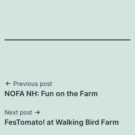
Post
Previous post
NOFA NH: Fun on the Farm
navigation
Next post
FesTomato! at Walking Bird Farm