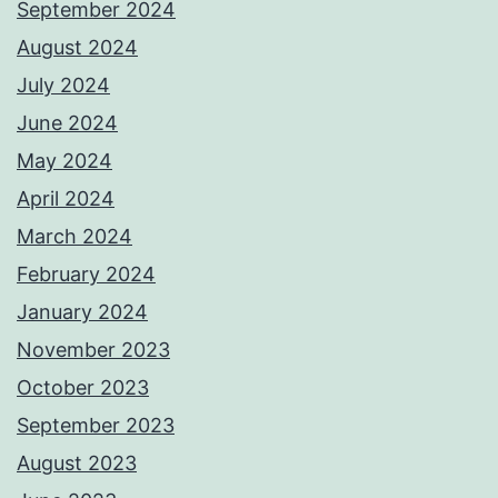
September 2024
August 2024
July 2024
June 2024
May 2024
April 2024
March 2024
February 2024
January 2024
November 2023
October 2023
September 2023
August 2023