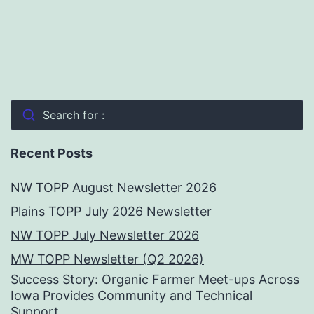
Search for :
Recent Posts
NW TOPP August Newsletter 2026
Plains TOPP July 2026 Newsletter
NW TOPP July Newsletter 2026
MW TOPP Newsletter (Q2 2026)
Success Story: Organic Farmer Meet-ups Across
Iowa Provides Community and Technical
Support