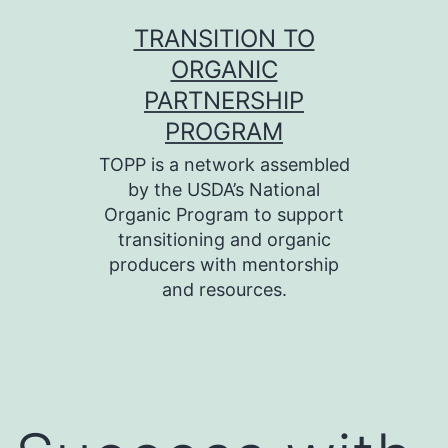
Skip
TRANSITION TO
to
ORGANIC
content
PARTNERSHIP
PROGRAM
TOPP is a network assembled
by the USDA’s National
Organic Program to support
transitioning and organic
producers with mentorship
and resources.