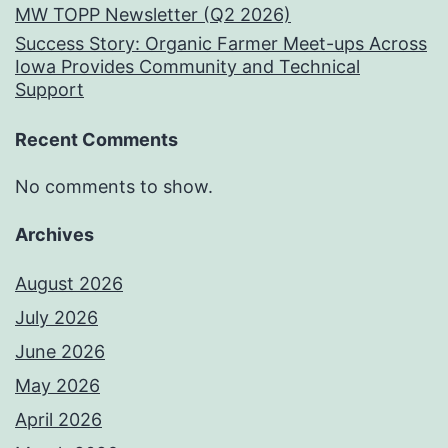
MW TOPP Newsletter (Q2 2026)
Success Story: Organic Farmer Meet-ups Across
Iowa Provides Community and Technical
Support
Recent Comments
No comments to show.
Archives
August 2026
July 2026
June 2026
May 2026
April 2026