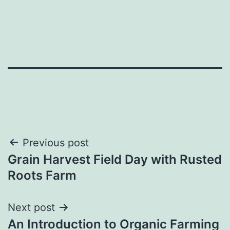
Post
Previous post
Grain Harvest Field Day with Rusted
navigation
Roots Farm
Next post
An Introduction to Organic Farming