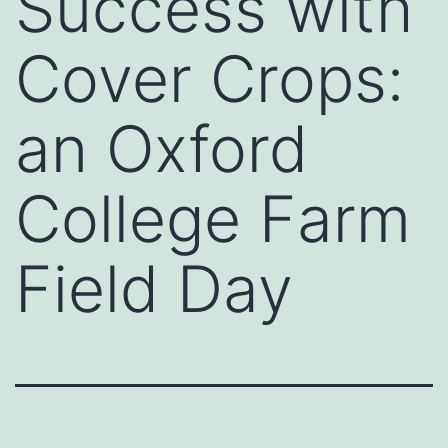
Success with
Cover Crops:
an Oxford
College Farm
Field Day