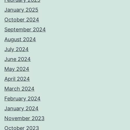
January 2025
October 2024
September 2024
August 2024
July 2024
June 2024
May 2024
April 2024
March 2024
February 2024
January 2024
November 2023
October 2023