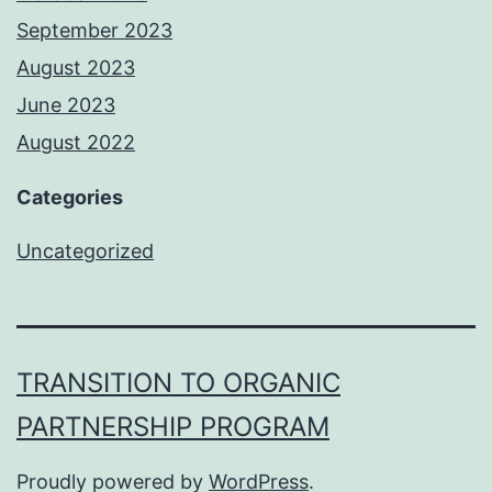
September 2023
August 2023
June 2023
August 2022
Categories
Uncategorized
TRANSITION TO ORGANIC
PARTNERSHIP PROGRAM
Proudly powered by
WordPress
.