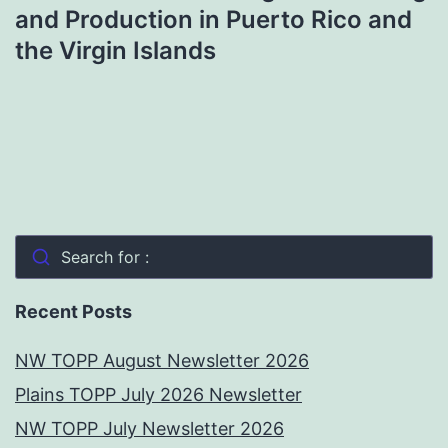
and Production in Puerto Rico and
the Virgin Islands
Search for :
Recent Posts
NW TOPP August Newsletter 2026
Plains TOPP July 2026 Newsletter
NW TOPP July Newsletter 2026