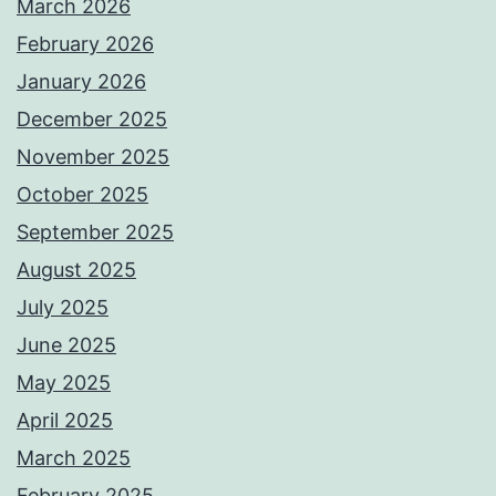
March 2026
February 2026
January 2026
December 2025
November 2025
October 2025
September 2025
August 2025
July 2025
June 2025
May 2025
April 2025
March 2025
February 2025