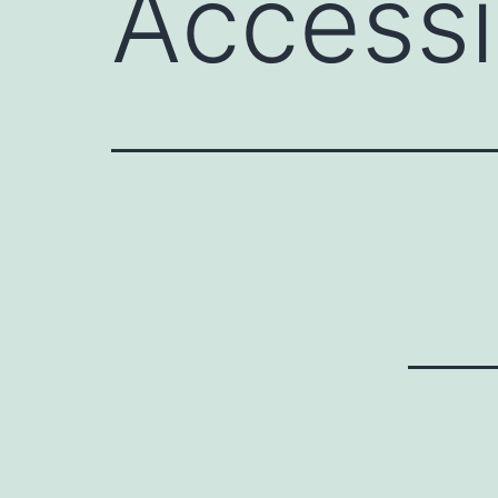
Access