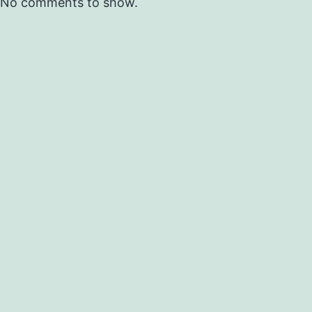
No comments to show.