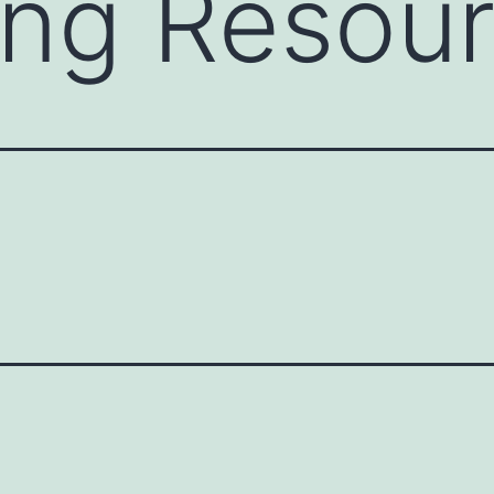
ing Resou