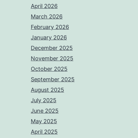
April 2026
March 2026
February 2026
January 2026
December 2025
November 2025
October 2025
September 2025
August 2025
July 2025
June 2025
May 2025
April 2025