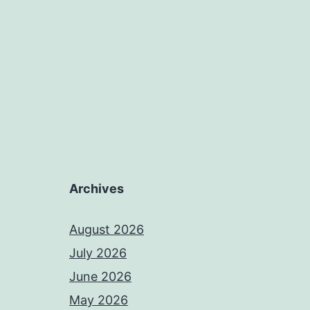
Archives
August 2026
July 2026
June 2026
May 2026