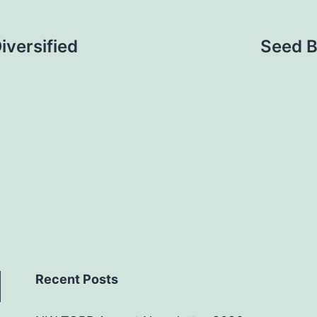
versified
Seed B
Recent Posts