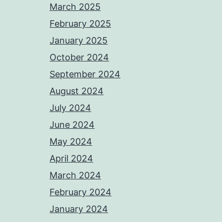
March 2025
February 2025
January 2025
October 2024
September 2024
August 2024
July 2024
June 2024
May 2024
April 2024
March 2024
February 2024
January 2024