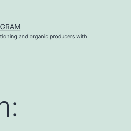
OGRAM
tioning and organic producers with
m: