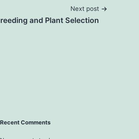
Next post
reeding and Plant Selection
Recent Comments