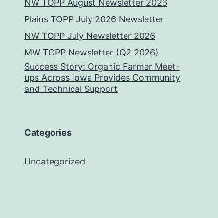
NW TOPP August Newsletter 2026
Plains TOPP July 2026 Newsletter
NW TOPP July Newsletter 2026
MW TOPP Newsletter (Q2 2026)
Success Story: Organic Farmer Meet-
ups Across Iowa Provides Community
and Technical Support
Categories
Uncategorized