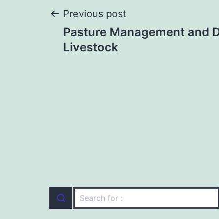
Post
Previous post
Pasture Management and Di
navigation
Livestock