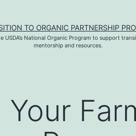
SITION TO ORGANIC PARTNERSHIP PR
e USDA’s National Organic Program to support transi
mentorship and resources.
g Your Far