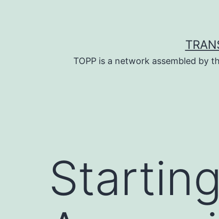
Skip
to
content
TRAN
TOPP is a network assembled by th
Startin