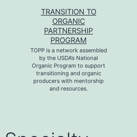
Skip
TRANSITION TO
to
ORGANIC
content
PARTNERSHIP
PROGRAM
TOPP is a network assembled
by the USDA’s National
Organic Program to support
transitioning and organic
producers with mentorship
and resources.