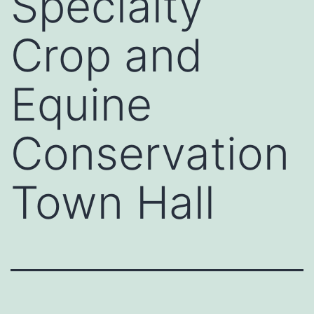
Specialty
Crop and
Equine
Conservation
Town Hall