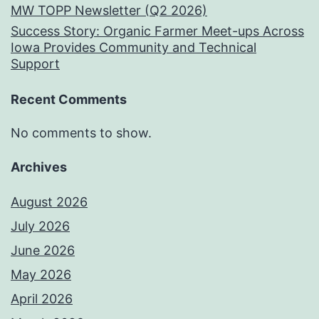
MW TOPP Newsletter (Q2 2026)
Success Story: Organic Farmer Meet-ups Across
Iowa Provides Community and Technical
Support
Recent Comments
No comments to show.
Archives
August 2026
July 2026
June 2026
May 2026
April 2026