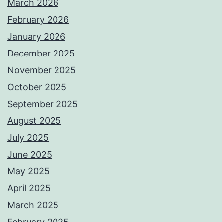
March 2026
February 2026
January 2026
December 2025
November 2025
October 2025
September 2025
August 2025
July 2025
June 2025
May 2025
April 2025
March 2025
February 2025