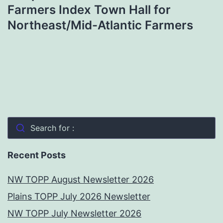
Farmers Index Town Hall for
Northeast/Mid-Atlantic Farmers
Search for :
Recent Posts
NW TOPP August Newsletter 2026
Plains TOPP July 2026 Newsletter
NW TOPP July Newsletter 2026