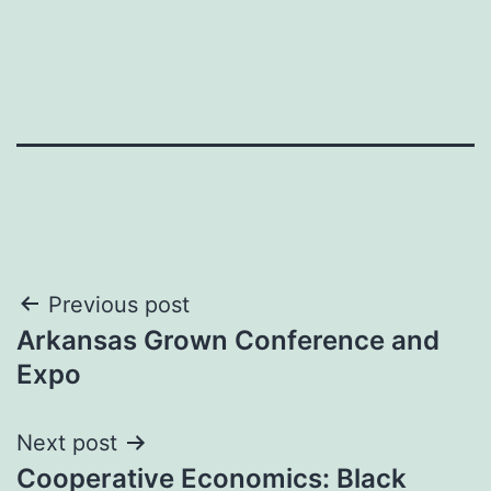
Post
Previous post
Arkansas Grown Conference and
navigation
Expo
Next post
Cooperative Economics: Black