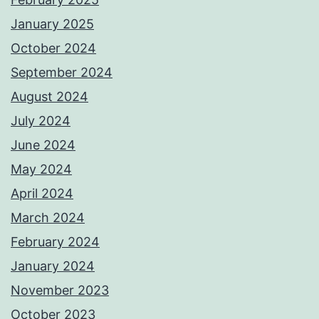
January 2025
October 2024
September 2024
August 2024
July 2024
June 2024
May 2024
April 2024
March 2024
February 2024
January 2024
November 2023
October 2023