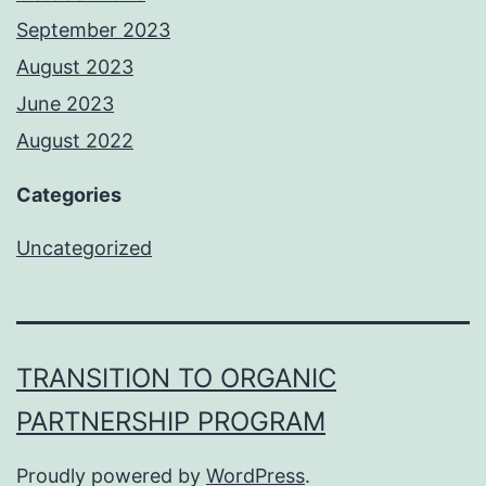
September 2023
August 2023
June 2023
August 2022
Categories
Uncategorized
TRANSITION TO ORGANIC
PARTNERSHIP PROGRAM
Proudly powered by
WordPress
.