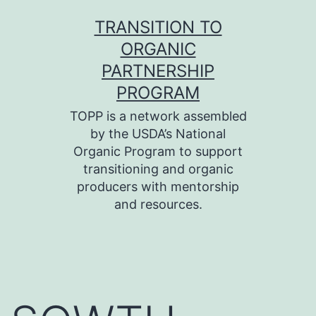
Skip
TRANSITION TO
to
ORGANIC
content
PARTNERSHIP
PROGRAM
TOPP is a network assembled
by the USDA’s National
Organic Program to support
transitioning and organic
producers with mentorship
and resources.