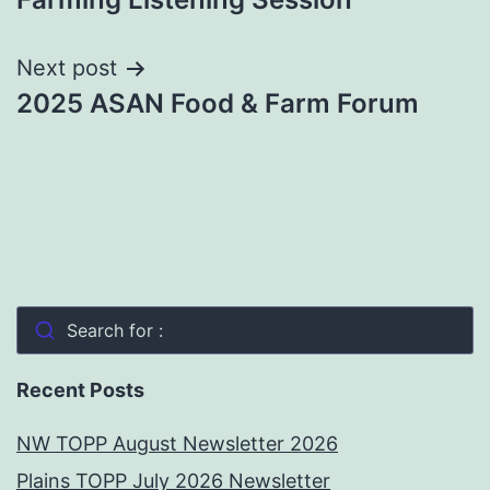
Next post
2025 ASAN Food & Farm Forum
Search for :
Recent Posts
NW TOPP August Newsletter 2026
Plains TOPP July 2026 Newsletter