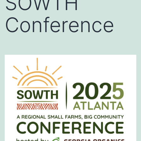
SOWTH
Conference