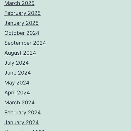
March 2025
February 2025
January 2025
October 2024
September 2024
August 2024
July 2024
June 2024
May 2024
April 2024
March 2024
February 2024
January 2024