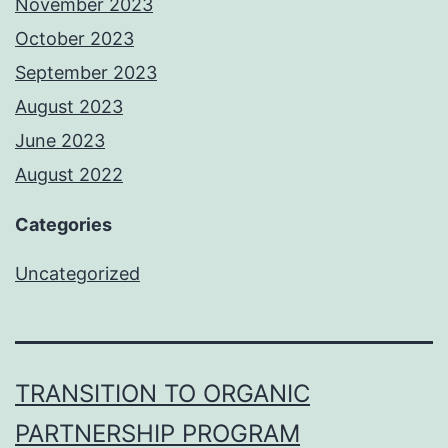
November 2023
October 2023
September 2023
August 2023
June 2023
August 2022
Categories
Uncategorized
TRANSITION TO ORGANIC
PARTNERSHIP PROGRAM