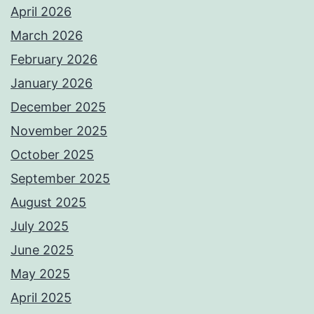
April 2026
March 2026
February 2026
January 2026
December 2025
November 2025
October 2025
September 2025
August 2025
July 2025
June 2025
May 2025
April 2025