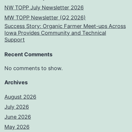
NW TOPP July Newsletter 2026
MW TOPP Newsletter (Q2 2026)
Success Story: Organic Farmer Meet-ups Across
Iowa Provides Community and Technical
Support
Recent Comments
No comments to show.
Archives
August 2026
July 2026
June 2026
May 2026