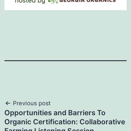
Post
Previous post
Opportunities and Barriers To
navigation
Organic Certification: Collaborative
Farming Listening Session