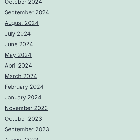
October 2024
September 2024
August 2024
July 2024
June 2024
May 2024
April 2024
March 2024
February 2024
January 2024
November 2023
October 2023
September 2023
August 2023