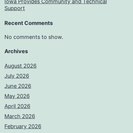
Iowa Provides Community and Technical
Support
Recent Comments
No comments to show.
Archives
August 2026
July 2026
June 2026
May 2026
April 2026
March 2026
February 2026