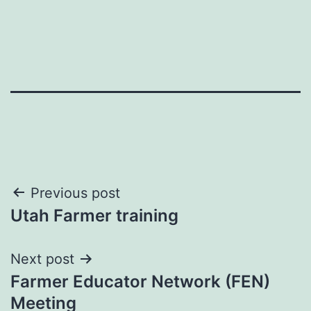
Post
Previous post
Utah Farmer training
navigation
Next post
Farmer Educator Network (FEN)
Meeting