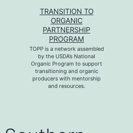
Skip
TRANSITION TO
to
ORGANIC
content
PARTNERSHIP
PROGRAM
TOPP is a network assembled
by the USDA’s National
Organic Program to support
transitioning and organic
producers with mentorship
and resources.