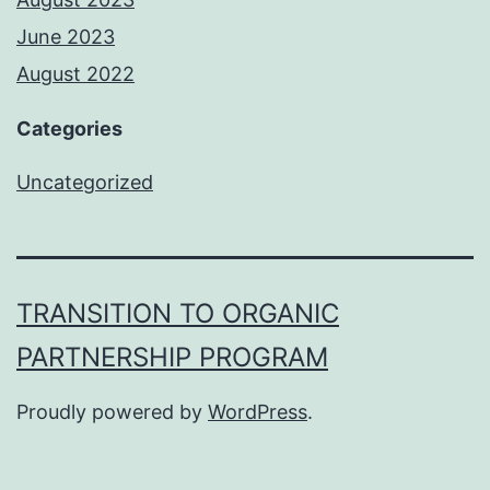
June 2023
August 2022
Categories
Uncategorized
TRANSITION TO ORGANIC
PARTNERSHIP PROGRAM
Proudly powered by
WordPress
.