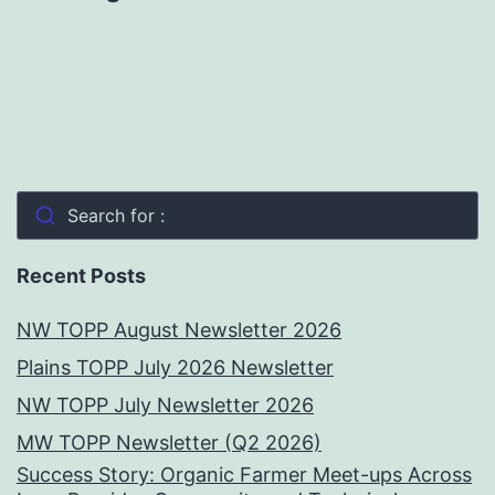
Search for :
Recent Posts
NW TOPP August Newsletter 2026
Plains TOPP July 2026 Newsletter
NW TOPP July Newsletter 2026
MW TOPP Newsletter (Q2 2026)
Success Story: Organic Farmer Meet-ups Across