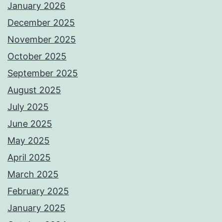
January 2026
December 2025
November 2025
October 2025
September 2025
August 2025
July 2025
June 2025
May 2025
April 2025
March 2025
February 2025
January 2025