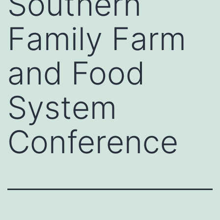
Southern
Family Farm
and Food
System
Conference