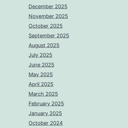
December 2025
November 2025
October 2025
September 2025
August 2025
July 2025
June 2025
May 2025
April 2025
March 2025
February 2025
January 2025
October 2024