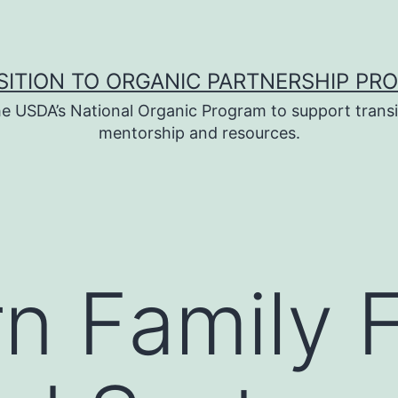
SITION TO ORGANIC PARTNERSHIP PR
e USDA’s National Organic Program to support transi
mentorship and resources.
n Family 