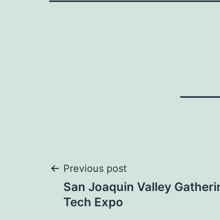
Post
Previous post
San Joaquin Valley Gatheri
navigation
Tech Expo