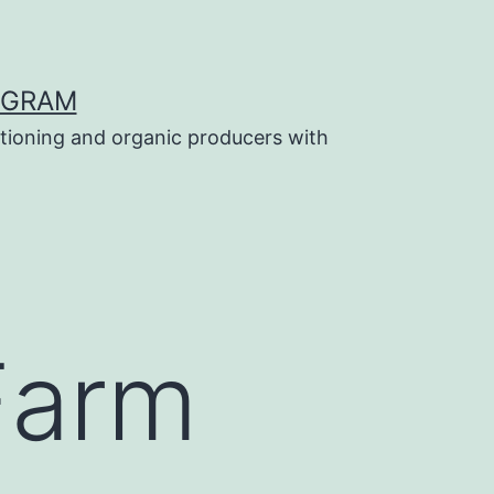
OGRAM
tioning and organic producers with
Farm