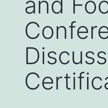
and Fo
Confere
Discuss
Certific