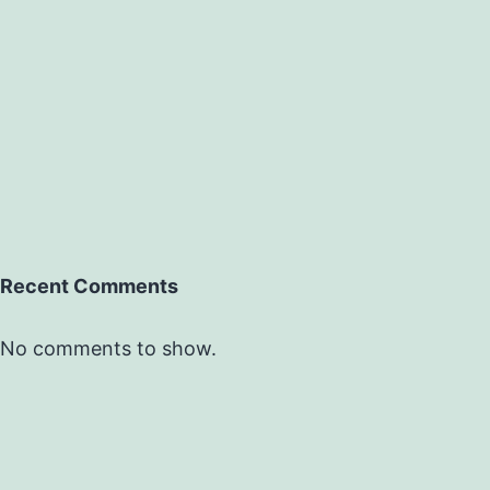
Recent Comments
No comments to show.