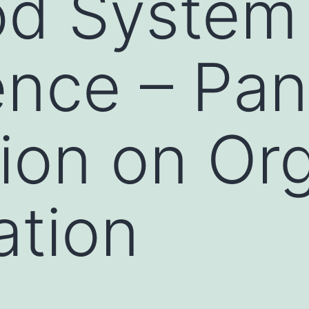
od System
nce – Pan
ion on Or
ation