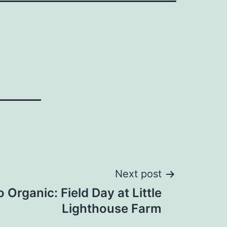
Next post
o Organic: Field Day at Little
Lighthouse Farm