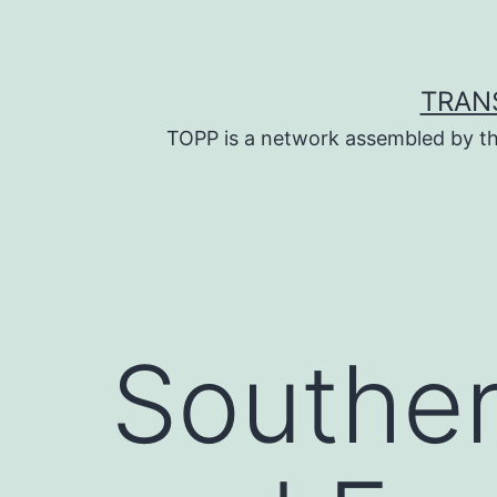
Skip
to
content
TRAN
TOPP is a network assembled by th
Souther