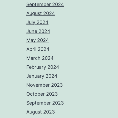
September 2024
August 2024
July 2024
June 2024
May 2024
April 2024
March 2024
February 2024
January 2024
November 2023
October 2023
September 2023
August 2023