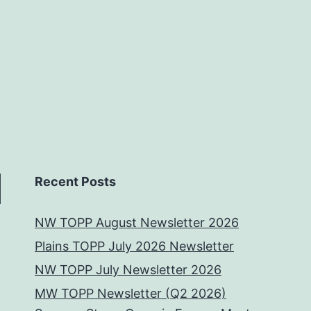
Recent Posts
NW TOPP August Newsletter 2026
Plains TOPP July 2026 Newsletter
NW TOPP July Newsletter 2026
MW TOPP Newsletter (Q2 2026)