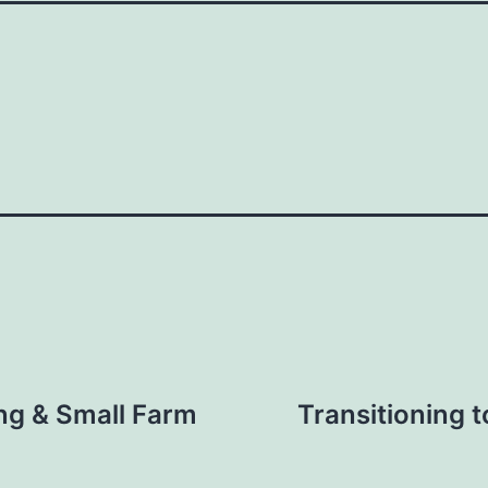
ng & Small Farm
Transitioning t