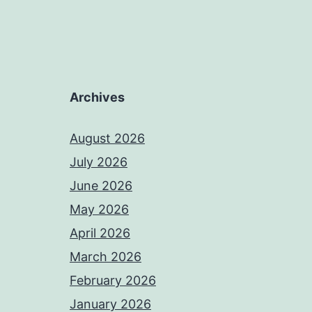
Archives
August 2026
July 2026
June 2026
May 2026
April 2026
March 2026
February 2026
January 2026