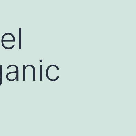
el
ganic