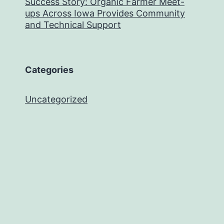
Success Story: Organic Farmer Meet-
ups Across Iowa Provides Community
and Technical Support
Categories
Uncategorized