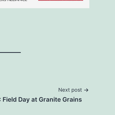
Next post
Field Day at Granite Grains