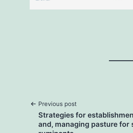
Post
Previous post
Strategies for establishmen
navigation
and, managing pasture for 