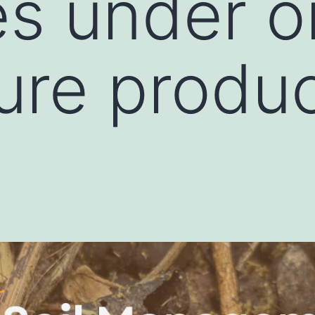
es under o
ture produ