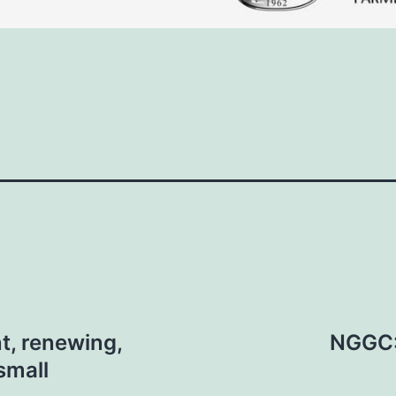
t, renewing,
NGGC: 
small