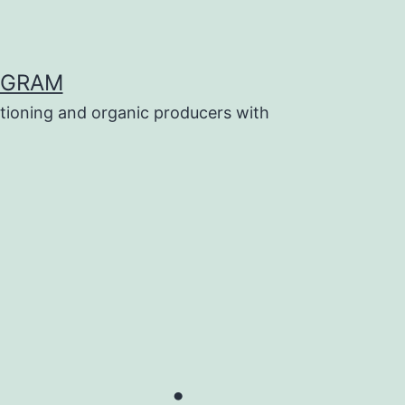
OGRAM
tioning and organic producers with