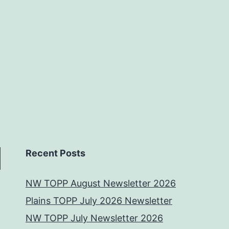
Recent Posts
NW TOPP August Newsletter 2026
Plains TOPP July 2026 Newsletter
NW TOPP July Newsletter 2026