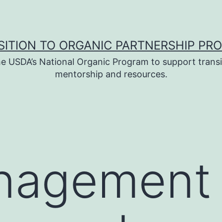
SITION TO ORGANIC PARTNERSHIP PR
e USDA’s National Organic Program to support transi
mentorship and resources.
anagement