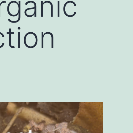
rganic
ction