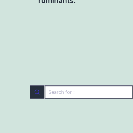
ruminants.