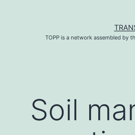
Skip
to
content
TRAN
TOPP is a network assembled by th
Soil m