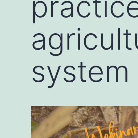
practic
agricul
system