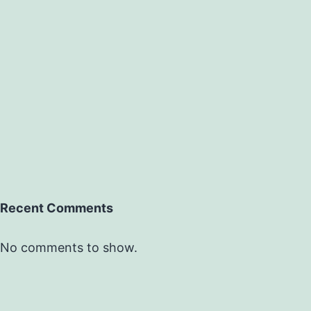
Recent Comments
No comments to show.