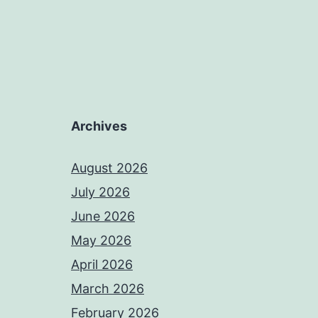
Archives
August 2026
July 2026
June 2026
May 2026
April 2026
March 2026
February 2026