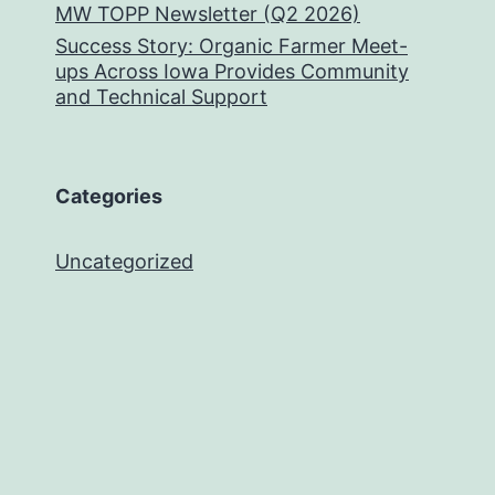
MW TOPP Newsletter (Q2 2026)
Success Story: Organic Farmer Meet-
ups Across Iowa Provides Community
and Technical Support
Categories
Uncategorized