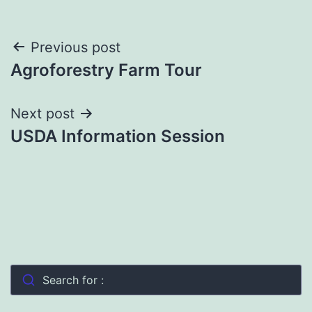
Post
Previous post
Agroforestry Farm Tour
navigation
Next post
USDA Information Session
Search for :