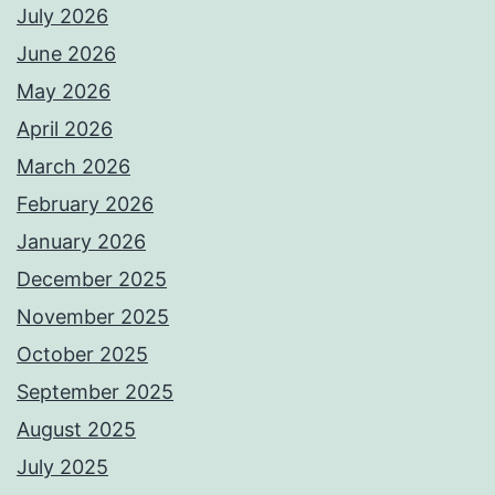
July 2026
June 2026
May 2026
April 2026
March 2026
February 2026
January 2026
December 2025
November 2025
October 2025
September 2025
August 2025
July 2025