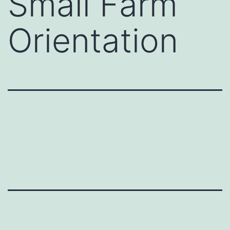
Small Farm
Orientation