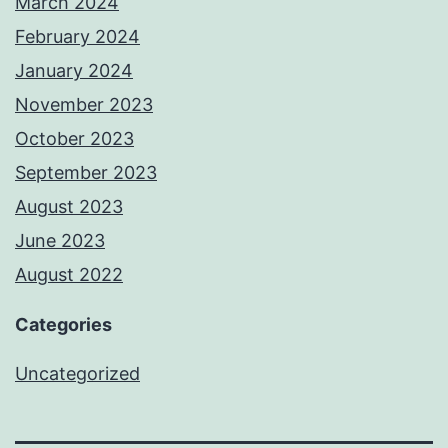
March 2024
February 2024
January 2024
November 2023
October 2023
September 2023
August 2023
June 2023
August 2022
Categories
Uncategorized