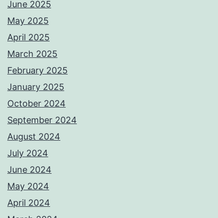
June 2025
May 2025
April 2025
March 2025
February 2025
January 2025
October 2024
September 2024
August 2024
July 2024
June 2024
May 2024
April 2024