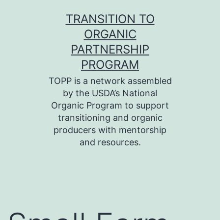
Skip
TRANSITION TO
to
ORGANIC
content
PARTNERSHIP
PROGRAM
TOPP is a network assembled
by the USDA’s National
Organic Program to support
transitioning and organic
producers with mentorship
and resources.