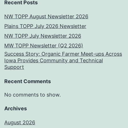
Recent Posts
NW TOPP August Newsletter 2026
Plains TOPP July 2026 Newsletter
NW TOPP July Newsletter 2026
MW TOPP Newsletter (Q2 2026)
Success Story: Organic Farmer Meet-ups Across
Iowa Provides Community and Technical
Support
Recent Comments
No comments to show.
Archives
August 2026