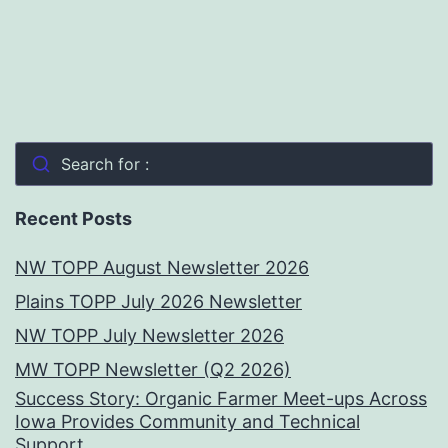
Search for :
Recent Posts
NW TOPP August Newsletter 2026
Plains TOPP July 2026 Newsletter
NW TOPP July Newsletter 2026
MW TOPP Newsletter (Q2 2026)
Success Story: Organic Farmer Meet-ups Across
Iowa Provides Community and Technical
Support