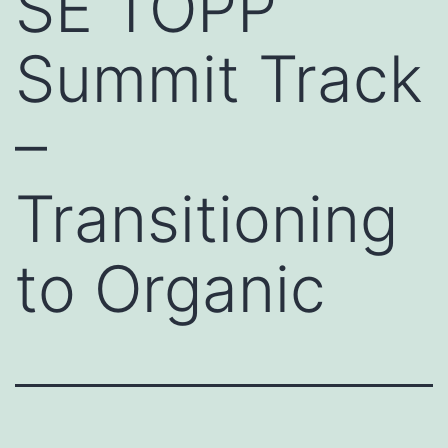
SE TOPP
Summit Track
–
Transitioning
to Organic