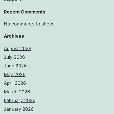
Recent Comments
No comments to show.
Archives
August 2026
July 2026
June 2026
May 2026
April 2026
March 2026
February 2026
January 2026