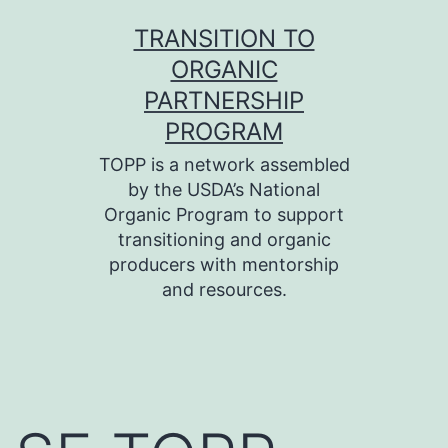
Skip
TRANSITION TO
to
ORGANIC
content
PARTNERSHIP
PROGRAM
TOPP is a network assembled
by the USDA’s National
Organic Program to support
transitioning and organic
producers with mentorship
and resources.