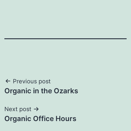
Post
Previous post
Organic in the Ozarks
navigation
Next post
Organic Office Hours