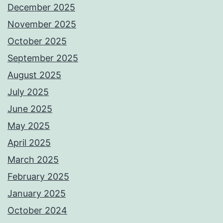
December 2025
November 2025
October 2025
September 2025
August 2025
July 2025
June 2025
May 2025
April 2025
March 2025
February 2025
January 2025
October 2024