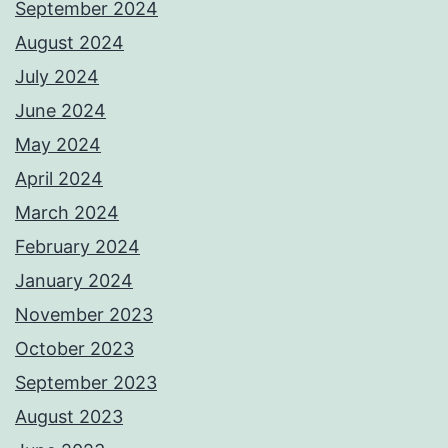
September 2024
August 2024
July 2024
June 2024
May 2024
April 2024
March 2024
February 2024
January 2024
November 2023
October 2023
September 2023
August 2023