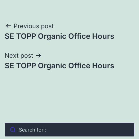
Post
Previous post
SE TOPP Organic Office Hours
navigation
Next post
SE TOPP Organic Office Hours
Search for :