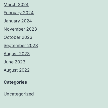
March 2024
February 2024
January 2024
November 2023
October 2023
September 2023
August 2023
June 2023
August 2022
Categories
Uncategorized