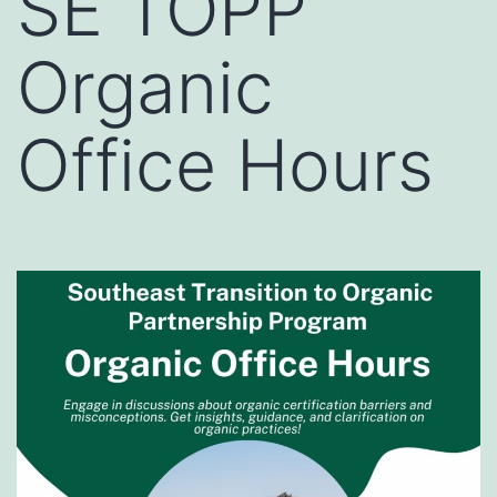
SE TOPP
Organic
Office Hours