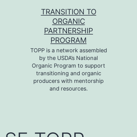
Skip
TRANSITION TO
to
ORGANIC
content
PARTNERSHIP
PROGRAM
TOPP is a network assembled
by the USDA’s National
Organic Program to support
transitioning and organic
producers with mentorship
and resources.