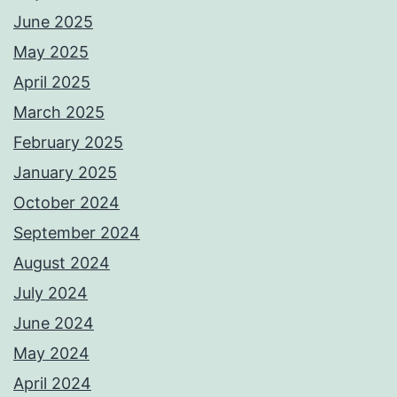
June 2025
May 2025
April 2025
March 2025
February 2025
January 2025
October 2024
September 2024
August 2024
July 2024
June 2024
May 2024
April 2024