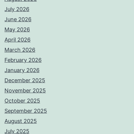
July 2026
June 2026
May 2026
April 2026
March 2026
February 2026
January 2026
December 2025
November 2025
October 2025
September 2025
August 2025
July 2025