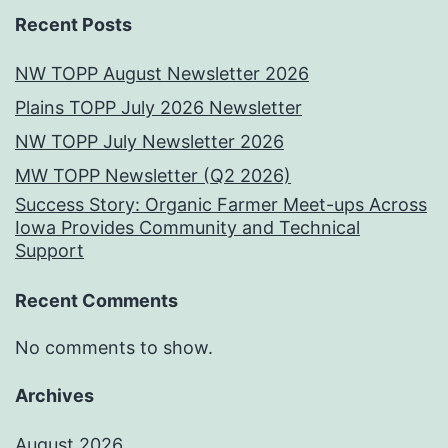
Recent Posts
NW TOPP August Newsletter 2026
Plains TOPP July 2026 Newsletter
NW TOPP July Newsletter 2026
MW TOPP Newsletter (Q2 2026)
Success Story: Organic Farmer Meet-ups Across
Iowa Provides Community and Technical
Support
Recent Comments
No comments to show.
Archives
August 2026