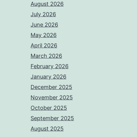
August 2026
July 2026
June 2026
May 2026
April 2026
March 2026
February 2026
January 2026
December 2025
November 2025
October 2025
September 2025
August 2025