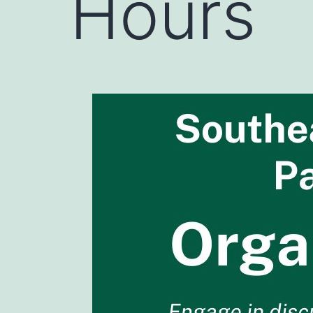
Hours