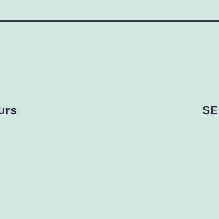
urs
SE