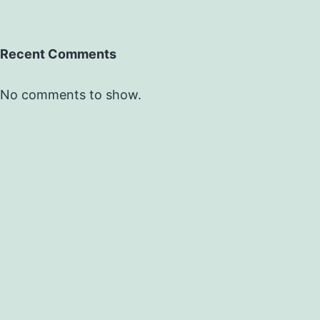
Recent Comments
No comments to show.