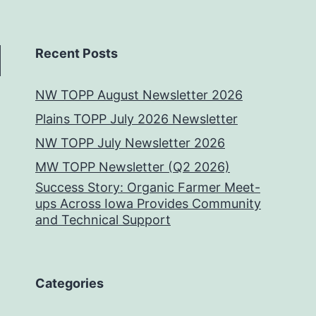
Recent Posts
NW TOPP August Newsletter 2026
Plains TOPP July 2026 Newsletter
NW TOPP July Newsletter 2026
MW TOPP Newsletter (Q2 2026)
Success Story: Organic Farmer Meet-
ups Across Iowa Provides Community
and Technical Support
Categories