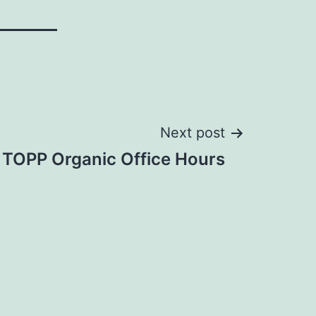
Next post
 TOPP Organic Office Hours