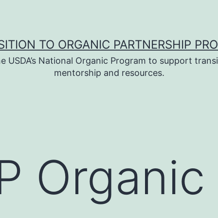
SITION TO ORGANIC PARTNERSHIP PR
e USDA’s National Organic Program to support transi
mentorship and resources.
 Organic 