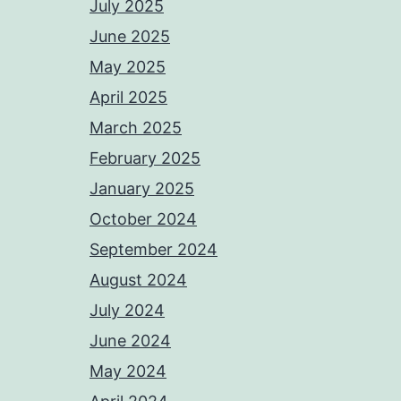
July 2025
June 2025
May 2025
April 2025
March 2025
February 2025
January 2025
October 2024
September 2024
August 2024
July 2024
June 2024
May 2024