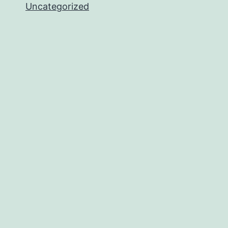
Uncategorized