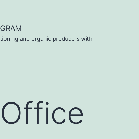
OGRAM
tioning and organic producers with
Office