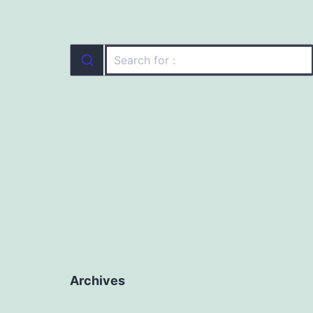
Archives