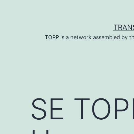
Skip
to
content
TRAN
TOPP is a network assembled by th
SE TOPP