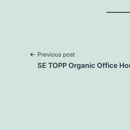
Post
Previous post
SE TOPP Organic Office Ho
navigation