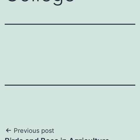
Post
Previous post