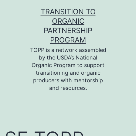
Skip
TRANSITION TO
to
ORGANIC
content
PARTNERSHIP
PROGRAM
TOPP is a network assembled
by the USDA’s National
Organic Program to support
transitioning and organic
producers with mentorship
and resources.