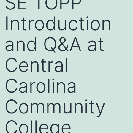
SE TOPP
Introduction
and Q&A at
Central
Carolina
Community
College