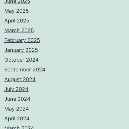
June 2025
May 2025
April 2025
March 2025
February 2025
January 2025
October 2024
September 2024
August 2024
July 2024
June 2024
May 2024
April 2024
March 2024