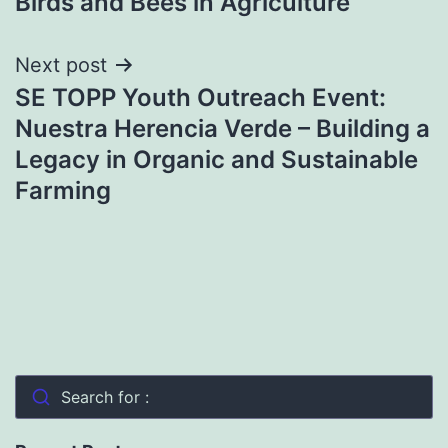
Birds and Bees in Agriculture
navigation
Next post
SE TOPP Youth Outreach Event:
Nuestra Herencia Verde – Building a
Legacy in Organic and Sustainable
Farming
Search for :