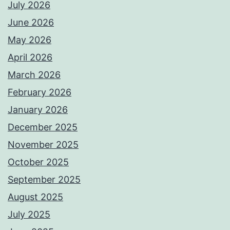
July 2026
June 2026
May 2026
April 2026
March 2026
February 2026
January 2026
December 2025
November 2025
October 2025
September 2025
August 2025
July 2025