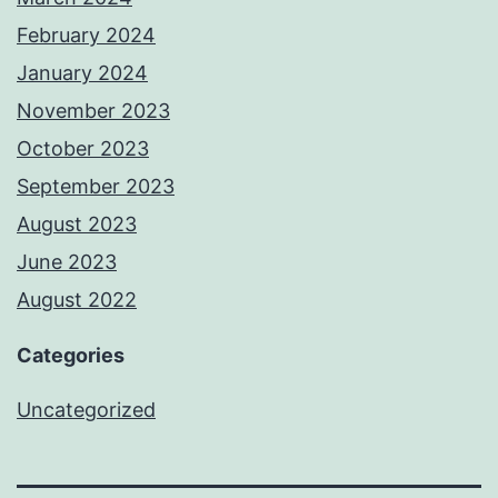
February 2024
January 2024
November 2023
October 2023
September 2023
August 2023
June 2023
August 2022
Categories
Uncategorized