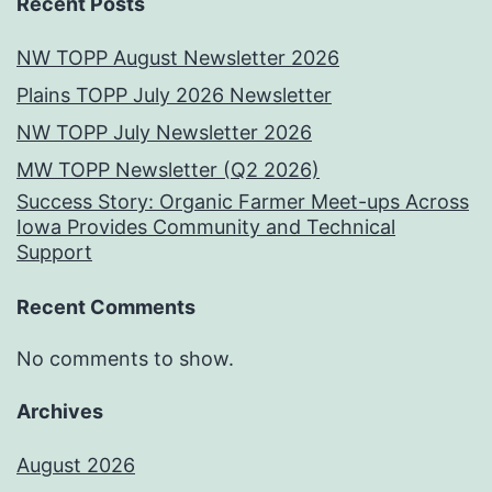
Recent Posts
NW TOPP August Newsletter 2026
Plains TOPP July 2026 Newsletter
NW TOPP July Newsletter 2026
MW TOPP Newsletter (Q2 2026)
Success Story: Organic Farmer Meet-ups Across
Iowa Provides Community and Technical
Support
Recent Comments
No comments to show.
Archives
August 2026