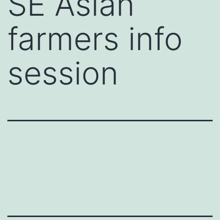
SE Asian
farmers info
session