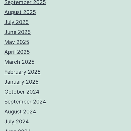
September 2025
August 2025
July 2025
June 2025
May 2025
April 2025
March 2025
February 2025
January 2025
October 2024
September 2024
August 2024
July 2024