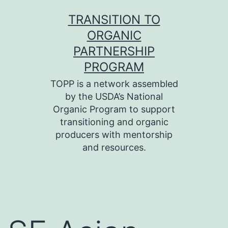
Skip
TRANSITION TO
to
ORGANIC
content
PARTNERSHIP
PROGRAM
TOPP is a network assembled
by the USDA’s National
Organic Program to support
transitioning and organic
producers with mentorship
and resources.