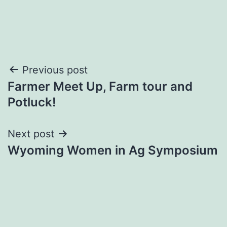
Post
Previous post
Farmer Meet Up, Farm tour and
navigation
Potluck!
Next post
Wyoming Women in Ag Symposium