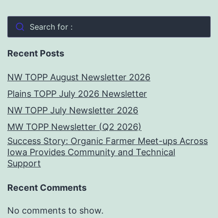
Search for :
Recent Posts
NW TOPP August Newsletter 2026
Plains TOPP July 2026 Newsletter
NW TOPP July Newsletter 2026
MW TOPP Newsletter (Q2 2026)
Success Story: Organic Farmer Meet-ups Across
Iowa Provides Community and Technical
Support
Recent Comments
No comments to show.