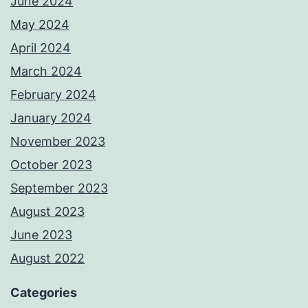
June 2024
May 2024
April 2024
March 2024
February 2024
January 2024
November 2023
October 2023
September 2023
August 2023
June 2023
August 2022
Categories