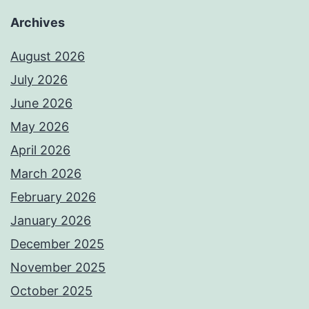
Archives
August 2026
July 2026
June 2026
May 2026
April 2026
March 2026
February 2026
January 2026
December 2025
November 2025
October 2025