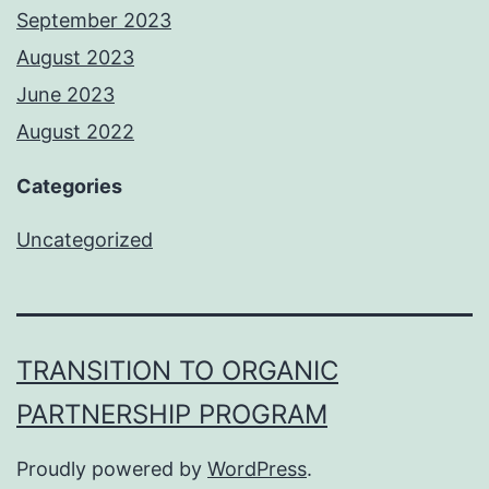
September 2023
August 2023
June 2023
August 2022
Categories
Uncategorized
TRANSITION TO ORGANIC
PARTNERSHIP PROGRAM
Proudly powered by
WordPress
.