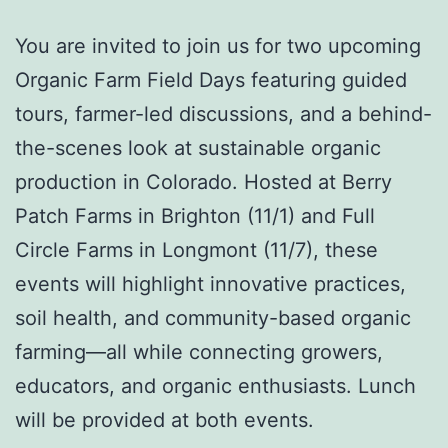
You are invited to j
oin us for two upcoming
Organic Farm Field Days featuring guided
tours, farmer-led discussions, and a behind-
the-scenes look at sustainable organic
production in Colorado. Hosted at Berry
Patch Farms in Brighton
(11/1)
and Full
Circle Farms in Longmont
(11/7)
, these
events will highlight innovative practices,
soil health, and community-based organic
farming—all while connecting growers,
educators, and organic enthusiasts. Lunch
will be provided at both events.