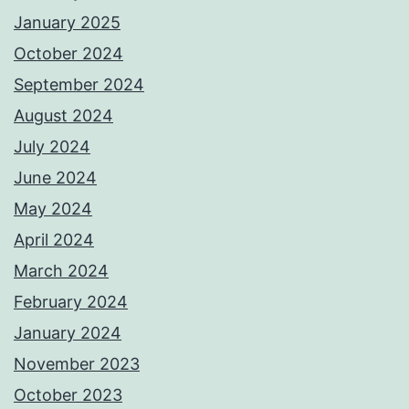
January 2025
October 2024
September 2024
August 2024
July 2024
June 2024
May 2024
April 2024
March 2024
February 2024
January 2024
November 2023
October 2023