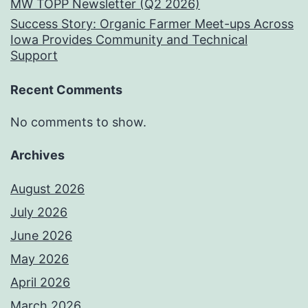
MW TOPP Newsletter (Q2 2026)
Success Story: Organic Farmer Meet-ups Across
Iowa Provides Community and Technical
Support
Recent Comments
No comments to show.
Archives
August 2026
July 2026
June 2026
May 2026
April 2026
March 2026