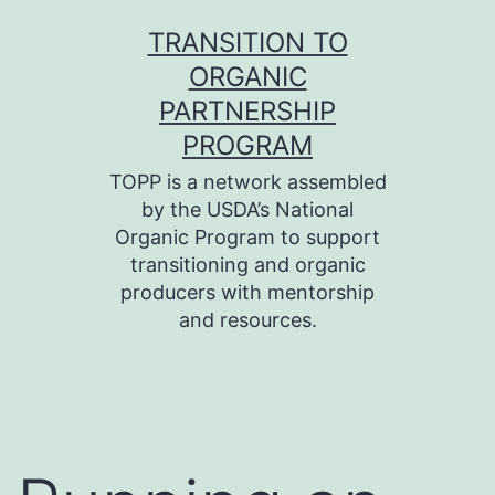
Skip
TRANSITION TO
to
ORGANIC
content
PARTNERSHIP
PROGRAM
TOPP is a network assembled
by the USDA’s National
Organic Program to support
transitioning and organic
producers with mentorship
and resources.