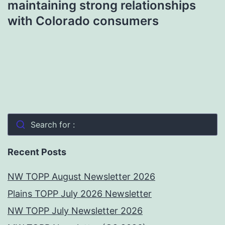
maintaining strong relationships
with Colorado consumers
Search for :
Recent Posts
NW TOPP August Newsletter 2026
Plains TOPP July 2026 Newsletter
NW TOPP July Newsletter 2026