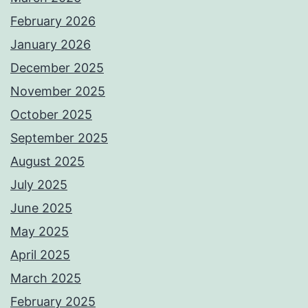
February 2026
January 2026
December 2025
November 2025
October 2025
September 2025
August 2025
July 2025
June 2025
May 2025
April 2025
March 2025
February 2025