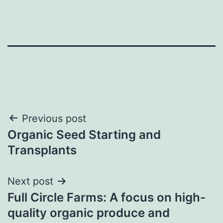
Post
Previous post
Organic Seed Starting and
navigation
Transplants
Next post
Full Circle Farms: A focus on high-
quality organic produce and