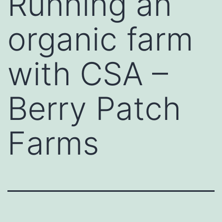
Running an
organic farm
with CSA –
Berry Patch
Farms