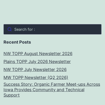
Search for :
Recent Posts
NW TOPP August Newsletter 2026
Plains TOPP July 2026 Newsletter
NW TOPP July Newsletter 2026
MW TOPP Newsletter (Q2 2026)
Success Story: Organic Farmer Meet-ups Across
Iowa Provides Community and Technical
Support