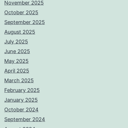
November 2025
October 2025
September 2025
August 2025
July 2025
June 2025
May 2025
April 2025
March 2025
February 2025
January 2025
October 2024
September 2024