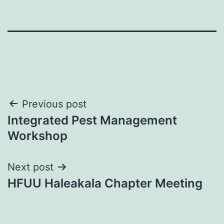
Post
Previous post
Integrated Pest Management
navigation
Workshop
Next post
HFUU Haleakala Chapter Meeting