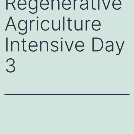
Regenerative
Agriculture
Intensive Day
3