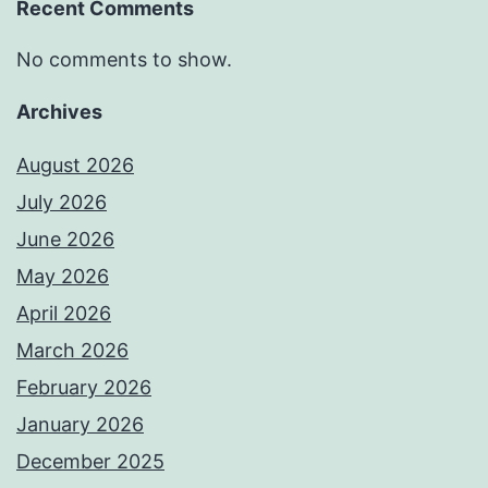
Recent Comments
No comments to show.
Archives
August 2026
July 2026
June 2026
May 2026
April 2026
March 2026
February 2026
January 2026
December 2025