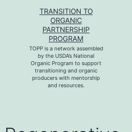
Skip
TRANSITION TO
to
ORGANIC
content
PARTNERSHIP
PROGRAM
TOPP is a network assembled
by the USDA’s National
Organic Program to support
transitioning and organic
producers with mentorship
and resources.