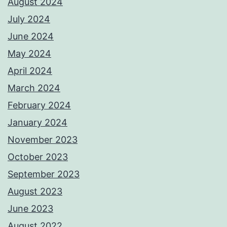
August 2024
July 2024
June 2024
May 2024
April 2024
March 2024
February 2024
January 2024
November 2023
October 2023
September 2023
August 2023
June 2023
August 2022