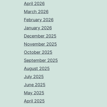
April 2026
March 2026
February 2026
January 2026
December 2025
November 2025
October 2025
September 2025
August 2025
July 2025
June 2025
May 2025
April 2025