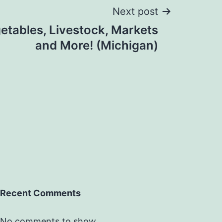
Next post
getables, Livestock, Markets
and More! (Michigan)
Recent Comments
No comments to show.