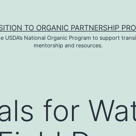
SITION TO ORGANIC PARTNERSHIP PR
e USDA’s National Organic Program to support transi
mentorship and resources.
als for Wa