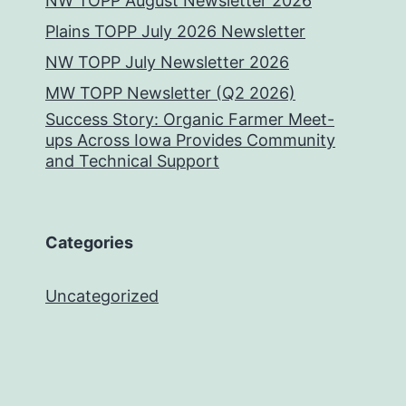
NW TOPP August Newsletter 2026
Plains TOPP July 2026 Newsletter
NW TOPP July Newsletter 2026
MW TOPP Newsletter (Q2 2026)
Success Story: Organic Farmer Meet-
ups Across Iowa Provides Community
and Technical Support
Categories
Uncategorized