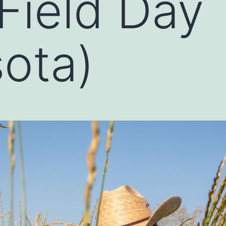
 Field Day
ota)