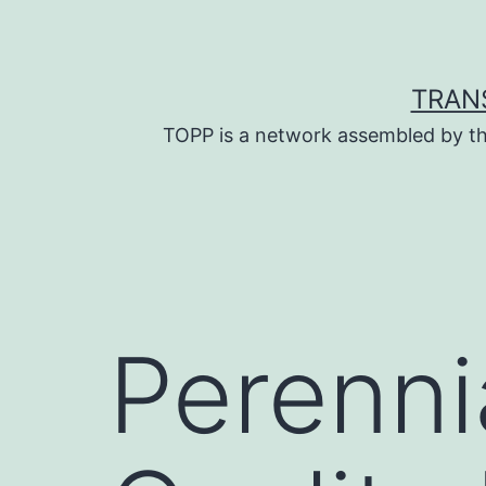
Skip
to
content
TRAN
TOPP is a network assembled by th
Perenni