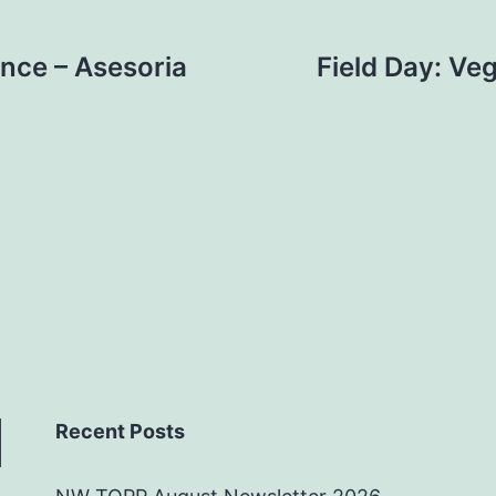
ance – Asesoria
Field Day: Ve
Recent Posts