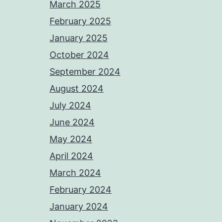
March 2025
February 2025
January 2025
October 2024
September 2024
August 2024
July 2024
June 2024
May 2024
April 2024
March 2024
February 2024
January 2024