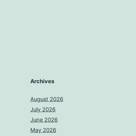
Archives
August 2026
July 2026
June 2026
May 2026