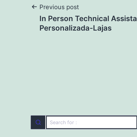
Post
Previous post
In Person Technical Assist
navigation
Personalizada-Lajas