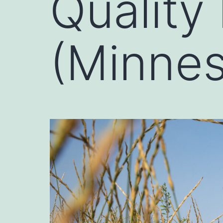
Quality
(Minnes