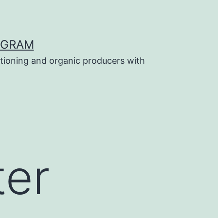
OGRAM
tioning and organic producers with
ter