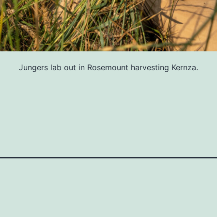
Jungers lab out in Rosemount harvesting Kernza.