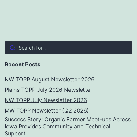
Search for :
Recent Posts
NW TOPP August Newsletter 2026
Plains TOPP July 2026 Newsletter
NW TOPP July Newsletter 2026
MW TOPP Newsletter (Q2 2026)
Success Story: Organic Farmer Meet-ups Across
Iowa Provides Community and Technical
Support