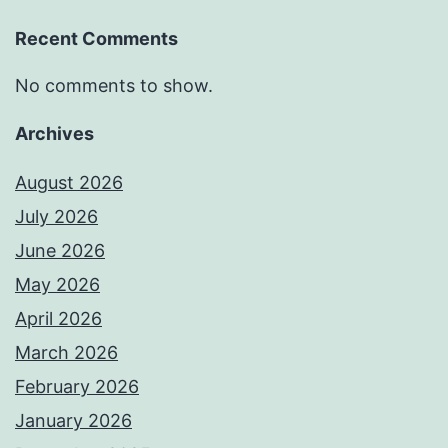
Recent Comments
No comments to show.
Archives
August 2026
July 2026
June 2026
May 2026
April 2026
March 2026
February 2026
January 2026