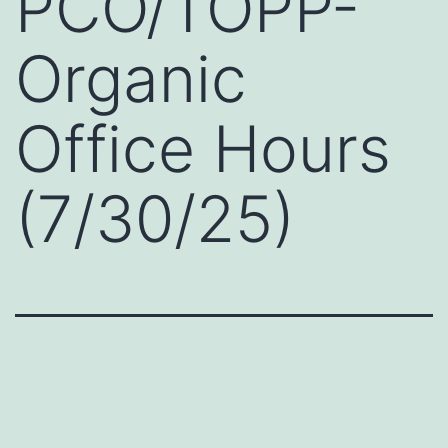
PCO/TOPP-
Organic
Office Hours
(7/30/25)