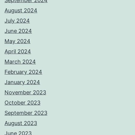
September 2024
August 2024
July 2024
June 2024
May 2024
April 2024
March 2024
February 2024
January 2024
November 2023
October 2023
September 2023
August 2023
June 2023