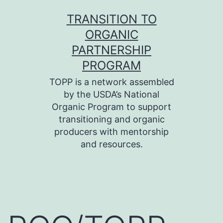
Skip
TRANSITION TO
to
ORGANIC
content
PARTNERSHIP
PROGRAM
TOPP is a network assembled
by the USDA’s National
Organic Program to support
transitioning and organic
producers with mentorship
and resources.