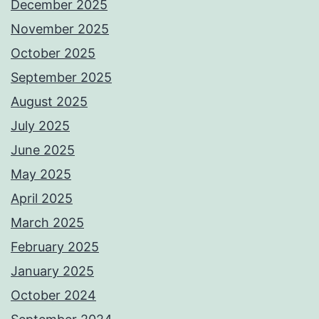
December 2025
November 2025
October 2025
September 2025
August 2025
July 2025
June 2025
May 2025
April 2025
March 2025
February 2025
January 2025
October 2024