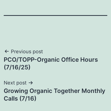
Post
Previous post
PCO/TOPP-Organic Office Hours
navigation
(7/16/25)
Next post
Growing Organic Together Monthly
Calls (7/16)