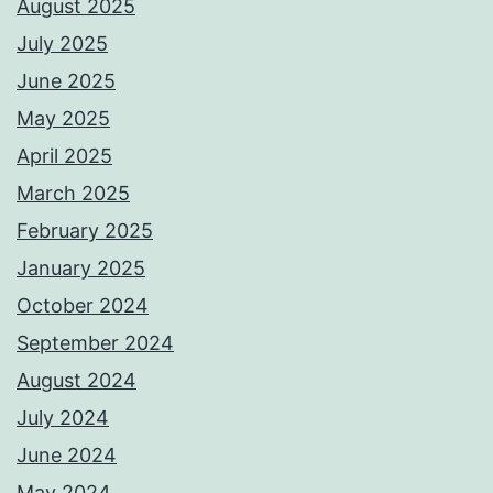
August 2025
July 2025
June 2025
May 2025
April 2025
March 2025
February 2025
January 2025
October 2024
September 2024
August 2024
July 2024
June 2024
May 2024