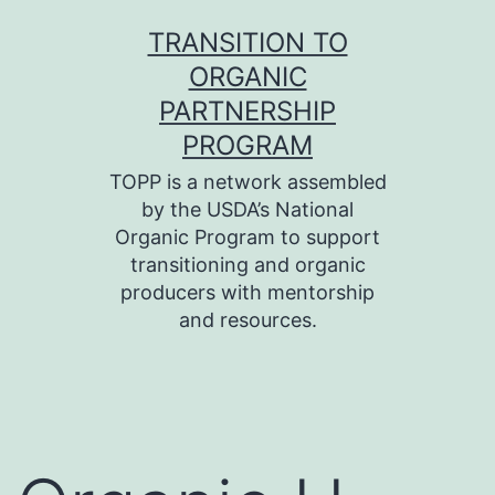
Skip
TRANSITION TO
to
ORGANIC
content
PARTNERSHIP
PROGRAM
TOPP is a network assembled
by the USDA’s National
Organic Program to support
transitioning and organic
producers with mentorship
and resources.