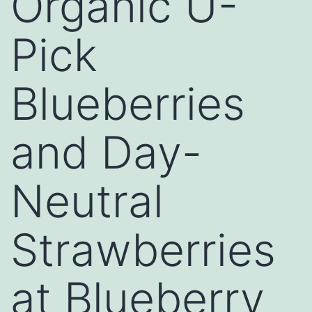
Organic U-
Pick
Blueberries
and Day-
Neutral
Strawberries
at Blueberry