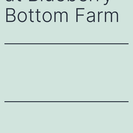
Bottom Farm