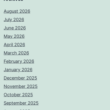
August 2026
July 2026
June 2026
May 2026
April 2026
March 2026
February 2026
January 2026
December 2025
November 2025
October 2025
September 2025