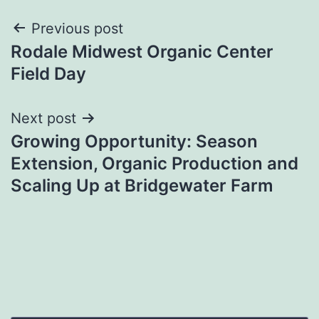
Post
Previous post
Rodale Midwest Organic Center
navigation
Field Day
Next post
Growing Opportunity: Season
Extension, Organic Production and
Scaling Up at Bridgewater Farm