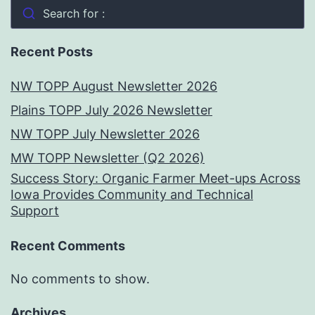
Search for :
Recent Posts
NW TOPP August Newsletter 2026
Plains TOPP July 2026 Newsletter
NW TOPP July Newsletter 2026
MW TOPP Newsletter (Q2 2026)
Success Story: Organic Farmer Meet-ups Across
Iowa Provides Community and Technical
Support
Recent Comments
No comments to show.
Archives