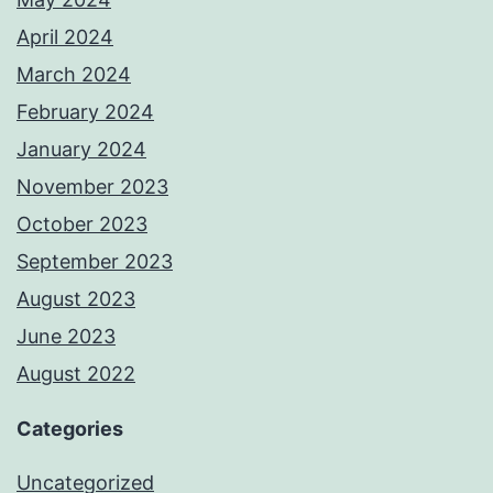
April 2024
March 2024
February 2024
January 2024
November 2023
October 2023
September 2023
August 2023
June 2023
August 2022
Categories
Uncategorized