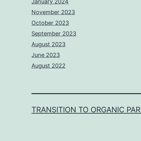
January 2024
November 2023
October 2023
September 2023
August 2023
June 2023
August 2022
TRANSITION TO ORGANIC PA