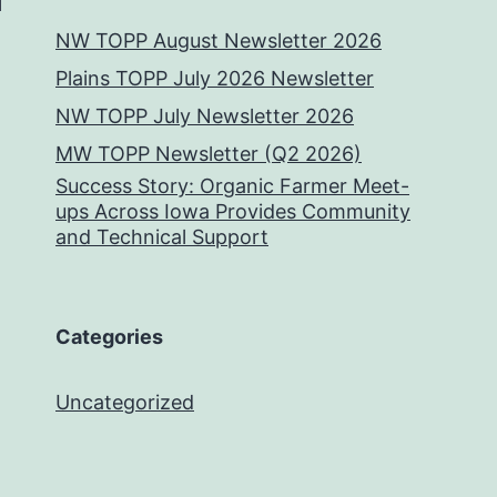
NW TOPP August Newsletter 2026
Plains TOPP July 2026 Newsletter
NW TOPP July Newsletter 2026
MW TOPP Newsletter (Q2 2026)
Success Story: Organic Farmer Meet-
ups Across Iowa Provides Community
and Technical Support
Categories
Uncategorized