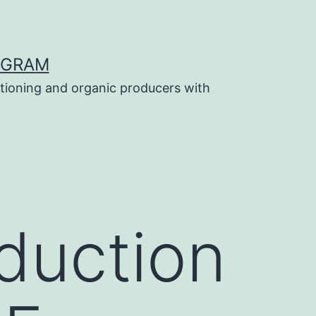
OGRAM
tioning and organic producers with
duction