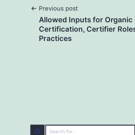
Post
Previous post
Allowed Inputs for Organi
navigation
Certification, Certifier Role
Practices