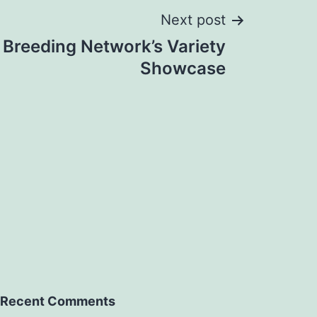
Next post
 Breeding Network’s Variety
Showcase
Recent Comments