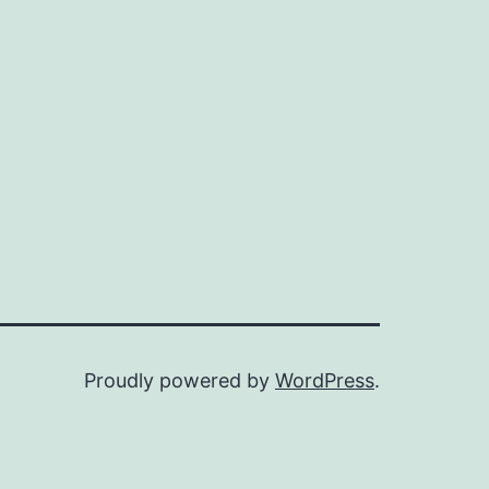
Proudly powered by
WordPress
.