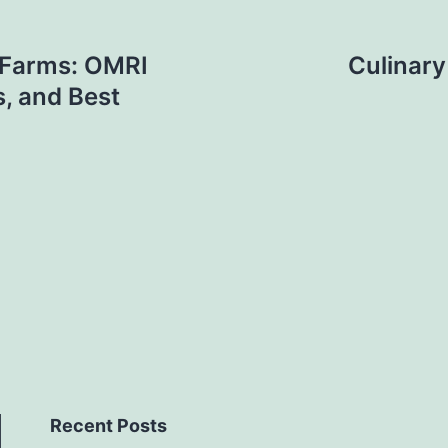
c Farms: OMRI
Culinary
s, and Best
Recent Posts