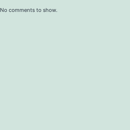
No comments to show.