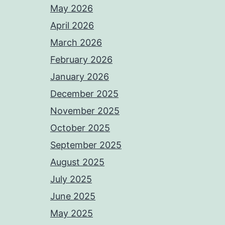
May 2026
April 2026
March 2026
February 2026
January 2026
December 2025
November 2025
October 2025
September 2025
August 2025
July 2025
June 2025
May 2025