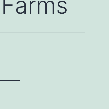
 Farms