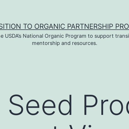
SITION TO ORGANIC PARTNERSHIP PR
e USDA’s National Organic Program to support transi
mentorship and resources.
 Seed Pro