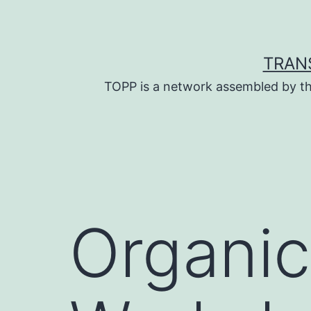
Skip
to
content
TRAN
TOPP is a network assembled by th
Organic