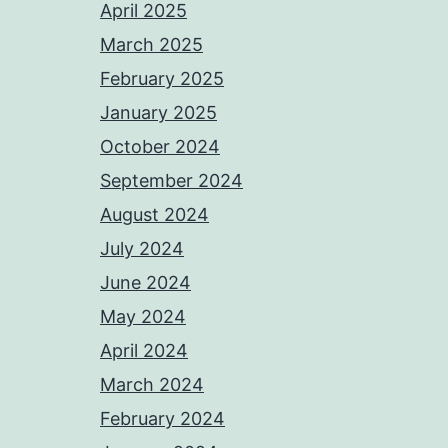
April 2025
March 2025
February 2025
January 2025
October 2024
September 2024
August 2024
July 2024
June 2024
May 2024
April 2024
March 2024
February 2024