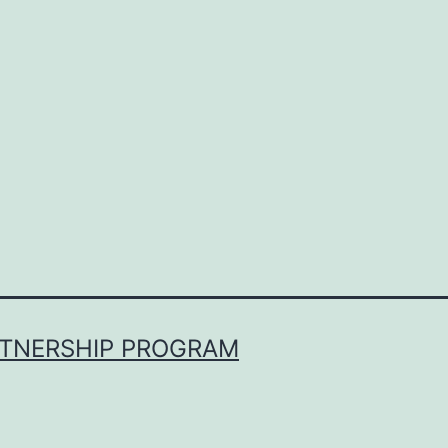
RTNERSHIP PROGRAM