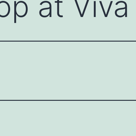
p at Viva