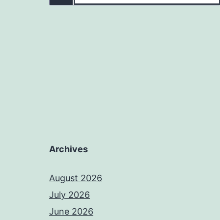
Archives
August 2026
July 2026
June 2026