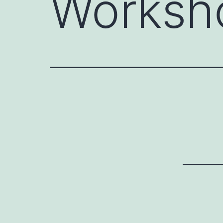
Worksho