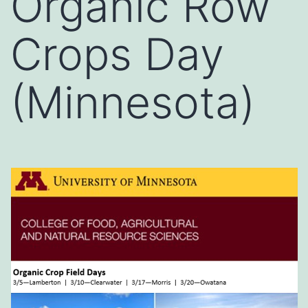
Organic Row
Crops Day
(Minnesota)