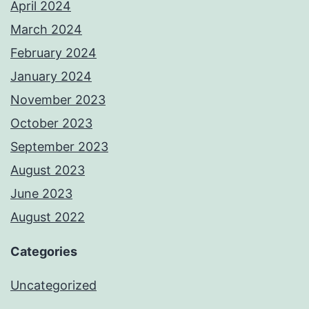
April 2024
March 2024
February 2024
January 2024
November 2023
October 2023
September 2023
August 2023
June 2023
August 2022
Categories
Uncategorized