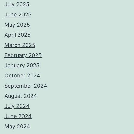
July 2025
June 2025
May 2025
April 2025
March 2025
February 2025
January 2025
October 2024
September 2024
August 2024
July 2024
June 2024
May 2024