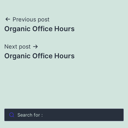
Post
Previous post
Organic Office Hours
navigation
Next post
Organic Office Hours
Search for :