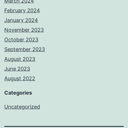
March 2024
February 2024
January 2024
November 2023
October 2023
September 2023
August 2023
June 2023
August 2022
Categories
Uncategorized