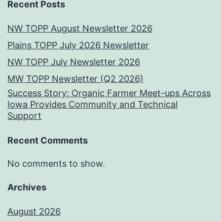
Recent Posts
NW TOPP August Newsletter 2026
Plains TOPP July 2026 Newsletter
NW TOPP July Newsletter 2026
MW TOPP Newsletter (Q2 2026)
Success Story: Organic Farmer Meet-ups Across
Iowa Provides Community and Technical
Support
Recent Comments
No comments to show.
Archives
August 2026