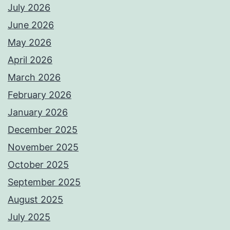
July 2026
June 2026
May 2026
April 2026
March 2026
February 2026
January 2026
December 2025
November 2025
October 2025
September 2025
August 2025
July 2025