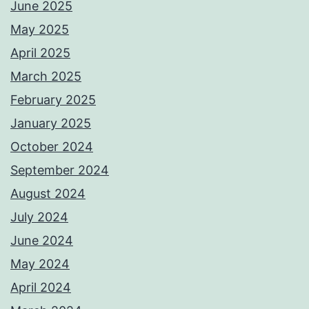
June 2025
May 2025
April 2025
March 2025
February 2025
January 2025
October 2024
September 2024
August 2024
July 2024
June 2024
May 2024
April 2024