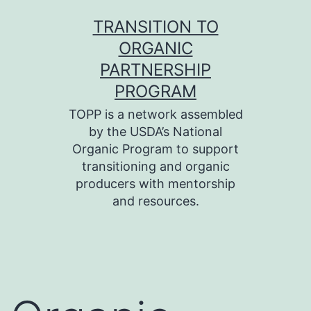
Skip
TRANSITION TO
to
ORGANIC
content
PARTNERSHIP
PROGRAM
TOPP is a network assembled
by the USDA’s National
Organic Program to support
transitioning and organic
producers with mentorship
and resources.