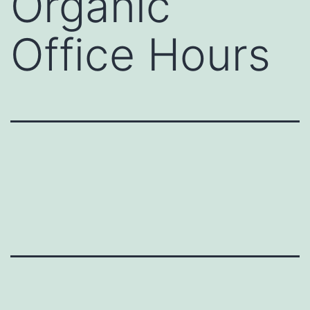
Organic
Office Hours